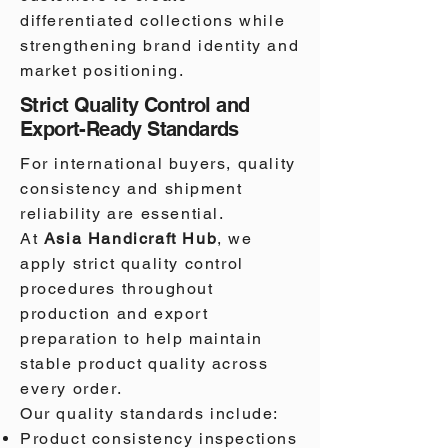
differentiated collections while
strengthening brand identity and
market positioning.
Strict Quality Control and
Export-Ready Standards
For international buyers, quality
consistency and shipment
reliability are essential.
At
Asia Handicraft Hub
, we
apply strict quality control
procedures throughout
production and export
preparation to help maintain
stable product quality across
every order.
Our quality standards include:
Product consistency inspections