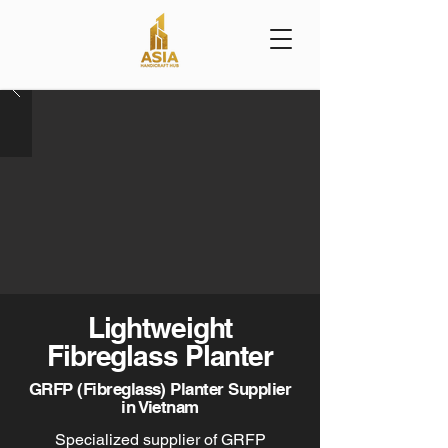
Lightweight
Fibreglass Planter
GRFP (Fibreglass) Planter Supplier
in Vietnam
Specialized supplier of GRFP