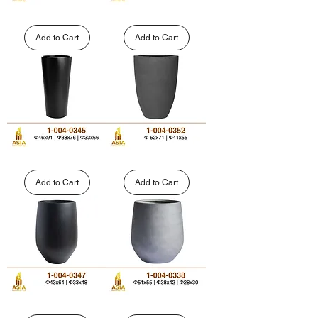
Wide
Stepped
Fluted
Tapered
Cylinder
GFRP
Add to Cart
Add to Cart
Polystone
Planter
Planter
|
|
1-
1-
004-
004-
0348
0350
High
Curved
Tapered
Cone
FRP
GFRP
Add to Cart
Add to Cart
Planter
Planter
|
|
1-
1-
004-
004-
0345
0352
Custom
Outdoor
Tall
Barrel-