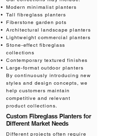
Modern minimalist planters
Tall fibreglass planters
Fiberstone garden pots
Architectural landscape planters
Lightweight commercial planters
Stone-effect fibreglass
collections
Contemporary textured finishes
Large-format outdoor planters
By continuously introducing new
styles and design concepts, we
help customers maintain
competitive and relevant
product collections.
Custom Fibreglass Planters for
Different Market Needs
Different projects often require