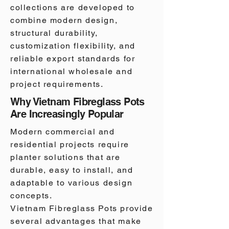
collections are developed to
combine modern design,
structural durability,
customization flexibility, and
reliable export standards for
international wholesale and
project requirements.
Why Vietnam Fibreglass Pots
Are Increasingly Popular
Modern commercial and
residential projects require
planter solutions that are
durable, easy to install, and
adaptable to various design
concepts.
Vietnam Fibreglass Pots provide
several advantages that make