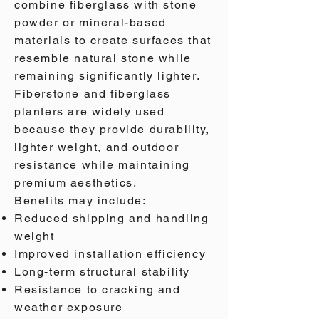
combine fiberglass with stone
powder or mineral-based
materials to create surfaces that
resemble natural stone while
remaining significantly lighter.
Fiberstone and fiberglass
planters are widely used
because they provide durability,
lighter weight, and outdoor
resistance while maintaining
premium aesthetics.
Benefits may include:
Reduced shipping and handling
weight
Improved installation efficiency
Long-term structural stability
Resistance to cracking and
weather exposure