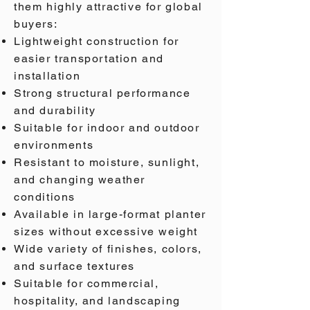
them highly attractive for global
buyers:
Lightweight construction for
easier transportation and
installation
Strong structural performance
and durability
Suitable for indoor and outdoor
environments
Resistant to moisture, sunlight,
and changing weather
conditions
Available in large-format planter
sizes without excessive weight
Wide variety of finishes, colors,
and surface textures
Suitable for commercial,
hospitality, and landscaping