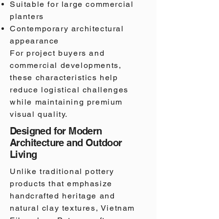
Suitable for large commercial
planters
Contemporary architectural
appearance
For project buyers and
commercial developments,
these characteristics help
reduce logistical challenges
while maintaining premium
visual quality.
Designed for Modern
Architecture and Outdoor
Living
Unlike traditional pottery
products that emphasize
handcrafted heritage and
natural clay textures, Vietnam