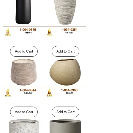
1-
004-
004-
0351
0337
Tall
Striated
Straight-
Tall
Sided
Tapered
Add to Cart
Add to Cart
Fiberglass
Fiberglass
Planter
Planter
|
|
1-
1-
004-
004-
0346
0354
Round
Pebble-
Striped
Shaped
Polystone
Round
Add to Cart
Add to Cart
Planter
Fiberglass
|
Planter
1-
|
004-
1-
0344
004-
0360