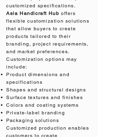
customized specifications.
Asia Handicraft Hub
offers
flexible customization solutions
that allow buyers to create
products tailored to their
branding, project requirements,
and market preferences.
Customization options may
include:
Product dimensions and
specifications
Shapes and structural designs
Surface textures and finishes
Colors and coating systems
Private-label branding
Packaging solutions
Customized production enables
customers to create