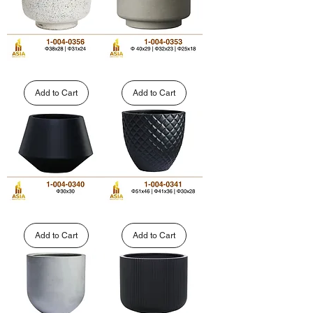
Rounded
Cylinder
Pedestal
Pedestal
Fiberglass
Polystone
Add to Cart
Add to Cart
Planter
Planter
|
|
1-
1-
004-
004-
0356
0353
Modern
Modern
Geometric
Diamond
Faceted
Textured
Add to Cart
Add to Cart
Fiberglass
Round
Planter
Fiberglass
|
Planter
1-
|
004-
1-
0340
004-
0341