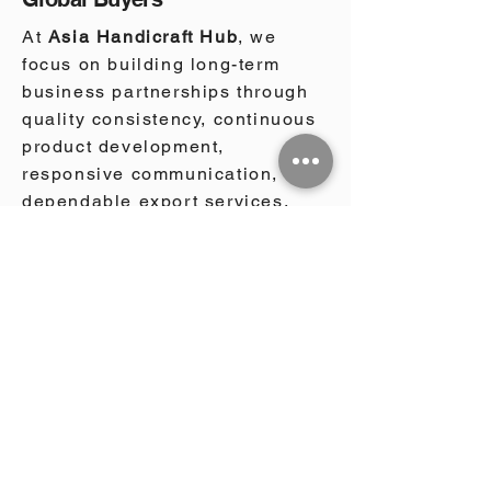
At
Asia Handicraft Hub
, we
focus on building long-term
business partnerships through
quality consistency, continuous
product development,
responsive communication, and
dependable export services.
We work with wholesalers,
importers, retailers, garden
centers, landscaping
companies, architects,
hospitality groups, and project
developers across North
America, Europe, Australia, the
Middle East, and international
markets worldwide. Our
sourcing and export approach