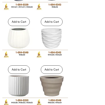
Large
Modern
Round
Fluted
Polystone
Round
Add to Cart
Add to Cart
Planter
Fiberglass
|
Planter
1-
|
004-
1-
0339
004-
0343
Custom
Decorative
Faceted
Wave
Fiberglass
Pattern
Add to Cart
Add to Cart
Planters
GFRP
|
Planter
1-
|
004-
1-
0349
004-
0342