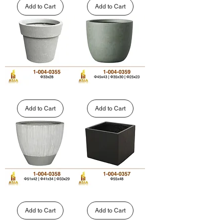
Rounded
Shaped
Add to Cart
Add to Cart
Fiberglass
FRP
Planters
Planter
|
|
1-
1-
004-
004-
0347
0338
Tapered
Rounded
Polystone
Cylinder
Planter
Fiberglass
Add to Cart
Add to Cart
with
Planter
Wide
|
Rim
1-
|
004-
1-
0359
004-
0355
Fluted
Square
Tapered
Cube
Round
Fiberglass
Add to Cart
Add to Cart
FRP
Planter
Planters
|