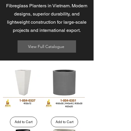
Fibreglass Planters in Vietnam. Modern
designs, superior durability, and
lightweight construction for large-scale
projects and international export.
View Full Catalogue
Wholesale
Round
Tall
Cylinder
Tapered
Fiberglass
Add to Cart
Add to Cart
GFRP
Planter
Planters
|
|
1-