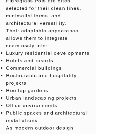
Fibreglass Pots are often
selected for their clean lines,
minimalist forms, and
architectural versatility.
Their adaptable appearance
allows them to integrate
seamlessly into:
Luxury residential developments
Hotels and resorts
Commercial buildings
Restaurants and hospitality
projects
Rooftop gardens
Urban landscaping projects
Office environments
Public spaces and architectural
installations
As modern outdoor design