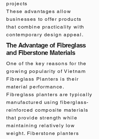
projects
These advantages allow
businesses to offer products
that combine practicality with
contemporary design appeal.
The Advantage of Fibreglass
and Fiberstone Materials
One of the key reasons for the
growing popularity of Vietnam
Fibreglass Planters is their
material performance.
Fibreglass planters are typically
manufactured using fiberglass-
reinforced composite materials
that provide strength while
maintaining relatively low
weight. Fiberstone planters