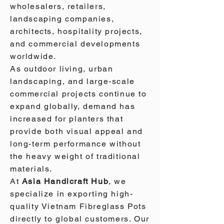
wholesalers, retailers,
landscaping companies,
architects, hospitality projects,
and commercial developments
worldwide.
As outdoor living, urban
landscaping, and large-scale
commercial projects continue to
expand globally, demand has
increased for planters that
provide both visual appeal and
long-term performance without
the heavy weight of traditional
materials.
At
Asia Handicraft Hub
, we
specialize in exporting high-
quality Vietnam Fibreglass Pots
directly to global customers. Our