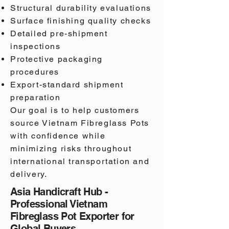
Structural durability evaluations
Surface finishing quality checks
Detailed pre-shipment
inspections
Protective packaging
procedures
Export-standard shipment
preparation
Our goal is to help customers
source Vietnam Fibreglass Pots
with confidence while
minimizing risks throughout
international transportation and
delivery.
Asia Handicraft Hub -
Professional Vietnam
Fibreglass Pot Exporter for
Global Buyers