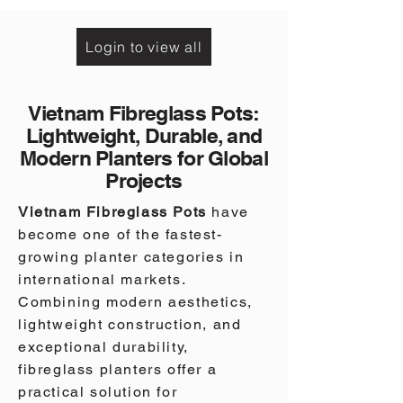
|
1-
1-
004-
004-
0357
0358
Login to view all
Vietnam Fibreglass Pots:
Lightweight, Durable, and
Modern Planters for Global
Projects
Vietnam Fibreglass Pots
have
become one of the fastest-
growing planter categories in
international markets.
Combining modern aesthetics,
lightweight construction, and
exceptional durability,
fibreglass planters offer a
practical solution for