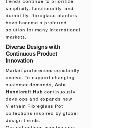
trends continue to prioritize
simplicity, functionality, and
durability, fibreglass planters
have become a preferred
solution for many international
markets.
Diverse Designs with
Continuous Product
Innovation
Market preferences constantly
evolve. To support changing
customer demands,
Asia
Handicraft Hub
continuously
develops and expands new
Vietnam Fibreglass Pot
collections inspired by global
design trends.
Our collections may include: