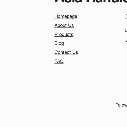
Homepage
About Us
Products
Blog
Contact Us
FAQ
Folow