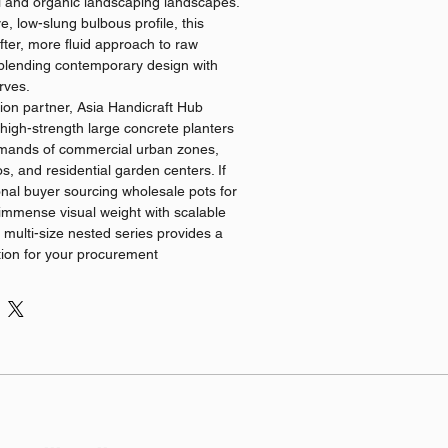
l and organic landscaping landscapes.
ve, low-slung bulbous profile, this
ofter, more fluid approach to raw
, blending contemporary design with
rves.
ion partner, Asia Handicraft Hub
igh-strength large concrete planters
demands of commercial urban zones,
s, and residential garden centers. If
onal buyer sourcing wholesale pots for
immense visual weight with scalable
s multi-size nested series provides a
ion for your procurement
ges & Specifications
ial Formula: Formulated using premium,
 composites that ensure low moisture
evention, and excellent frost resistance
al climates.
le Logistics: We provide
 chain solutions for global wholesale
ibution, guaranteeing absolute batch