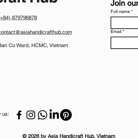
Join our
uniformity, strict qu
freight packing.
Full name
*
(+84) 879796878
Expansive Nested Pro
functions as an excel
offering the extensi
contact@asiahandicrafthub.com
Email
*
networks, large stru
Wind-Resistant Mecha
Ban Co Ward, HCMC, Vietnam
gravity combined wi
these large concrete 
over in high-wind co
traffic public pathwa
Why Partner with As
We align our factory 
quality control ben
by volume procureme
plantscaping firms, 
manufacturing proces
 us:
and structural densit
reliable competitive
luxury landscaping 
Product Details
© 2026 by Asia Handicraft Hub, Vietnam