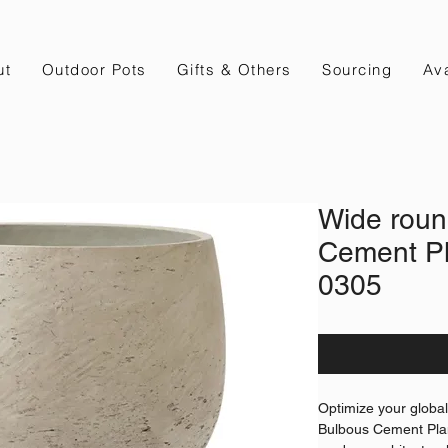
ut
Outdoor Pots
Gifts & Others
Sourcing
Ava
Wide roun
Cement Pl
0305
Optimize your globa
Bulbous Cement Plan