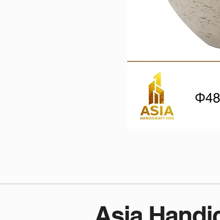
Asia Handi