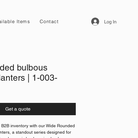
ilable Items
Contact
Log In
ded bulbous
anters | 1-003-
Get a quote
l B2B inventory with our Wide Rounded
ters, a standout series designed for