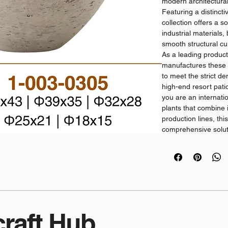
modern architectura
Featuring a distincti
collection offers a s
industrial materials
smooth structural cu
As a leading product
manufactures these h
to meet the strict 
high-end resort patio
you are an internati
plants that combine 
production lines, thi
comprehensive solut
requirements.
B2B Product Advanta
Architectural Mater
high-density cement
absorption, crack pr
across changing glob
Streamlined Wholesa
craft Hub
comprehensive supply
pots for plants distr