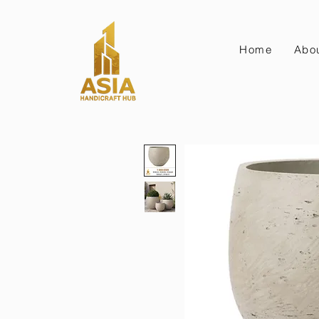
Home
Abo