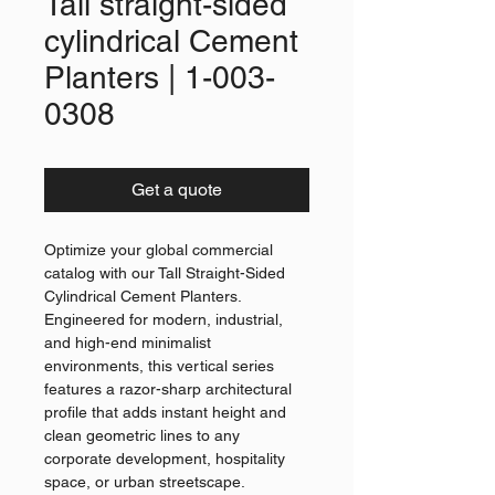
Tall straight-sided
cylindrical Cement
Planters | 1-003-
0308
Get a quote
Optimize your global commercial
catalog with our Tall Straight-Sided
Cylindrical Cement Planters.
Engineered for modern, industrial,
and high-end minimalist
environments, this vertical series
features a razor-sharp architectural
profile that adds instant height and
clean geometric lines to any
corporate development, hospitality
space, or urban streetscape.