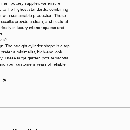
etnam pottery supplier, we ensure
ed to the highest standards, combining
es with sustainable production. These
rracotta
provide a clean, architectural
erfectly in luxury interior spaces and
s.
ies?
: The straight cylinder shape is a top
o prefer a minimalist, high-end look.
y: These large garden pots terracotta
fering your customers years of reliable
trusted vietnam pottery supplier, we
ity and competitive pricing for all bulk
nship: Stock high-quality wholesale
ta that appeal to eco-conscious
sional designers.
 business?
 makes it easy to source premium,
ta directly from Vietnam. Contact us