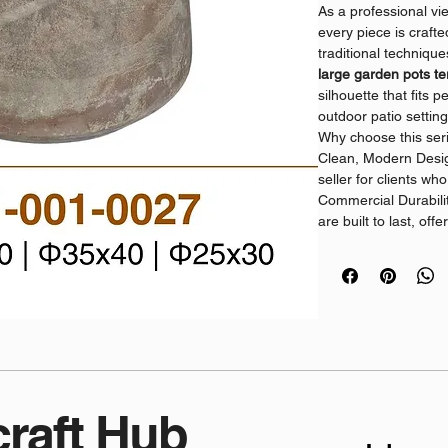
As a professional vi
every piece is craft
traditional techniqu
large garden pots te
silhouette that fits p
outdoor patio setting
Why choose this ser
Clean, Modern Design
seller for clients wh
Commercial Durabilit
are built to last, of
use.
Direct Supply: As a 
offer consistent qual
orders.
Sustainable Craftsma
flower pots terracot
shoppers and profes
Ready to grow your
Asia Handicraft Hub
craft Hub
handcrafted terracot