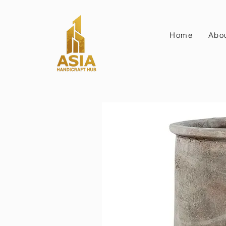
Home
Abo