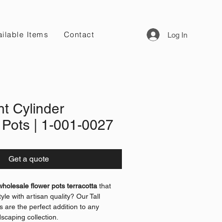
ilable Items
Contact
Log In
ht Cylinder
 Pots | 1-001-0027
Get a quote
wholesale flower pots terracotta
that
yle with artisan quality? Our Tall
s are the perfect addition to any
dscaping collection.