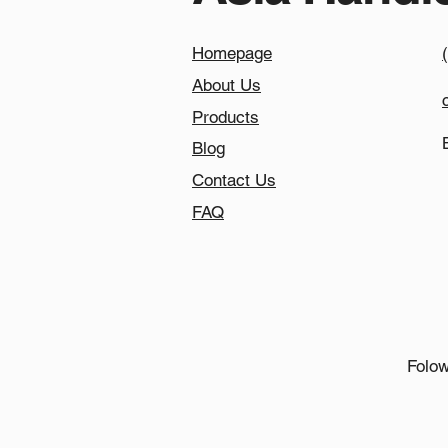
Homepage
About Us
Products
Blog
Contact Us
FAQ
Folow