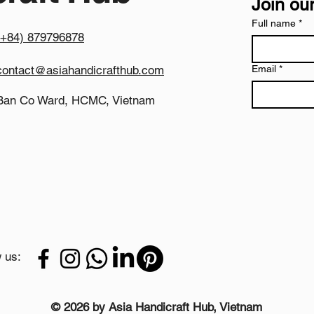
Join our
today for pricing and
Full name
*
(+84) 879796878
contact@asiahandicrafthub.com
Email
*
Ban Co Ward, HCMC, Vietnam
 us:
© 2026 by Asia Handicraft Hub, Vietnam