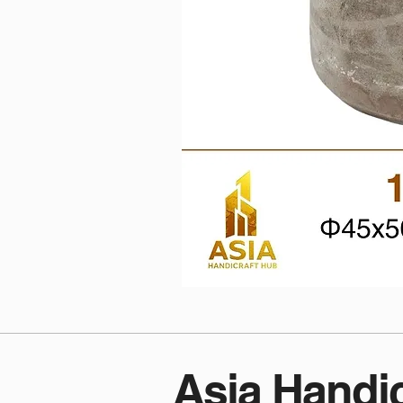
Asia Handi