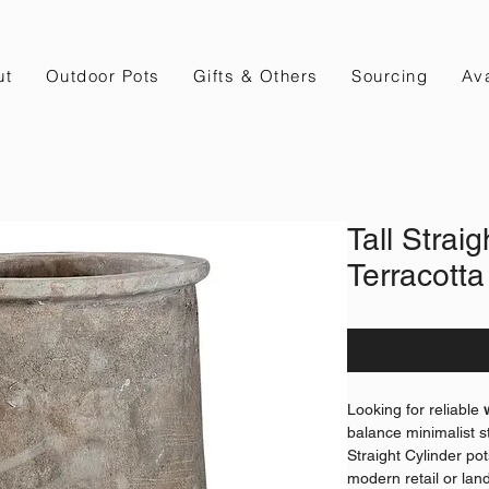
ut
Outdoor Pots
Gifts & Others
Sourcing
Ava
Tall Straig
Terracotta
Looking for reliable
balance minimalist st
Straight Cylinder pot
modern retail or lan