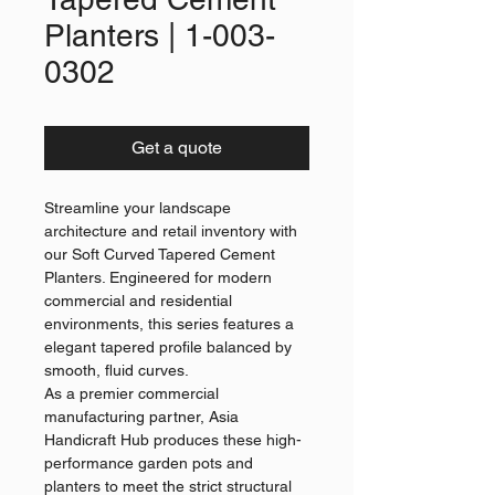
Planters | 1-003-
0302
Get a quote
Streamline your landscape
architecture and retail inventory with
our Soft Curved Tapered Cement
Planters. Engineered for modern
commercial and residential
environments, this series features a
elegant tapered profile balanced by
smooth, fluid curves.
As a premier commercial
manufacturing partner, Asia
Handicraft Hub produces these high-
performance garden pots and
planters to meet the strict structural