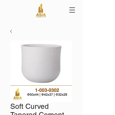
Soft Curved
Tapered Cement