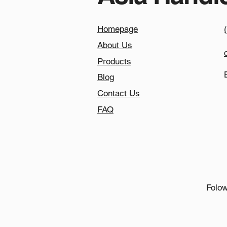
Homepage
About Us
Products
Blog
Contact Us
FAQ
Folow