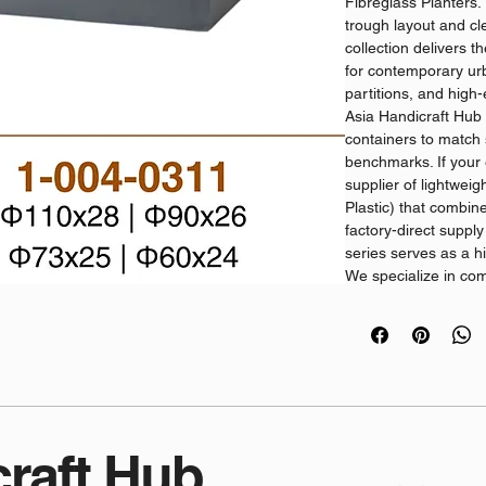
Fibreglass Planters.
trough layout and cl
collection delivers t
for contemporary urb
partitions, and high-
Asia Handicraft Hub
containers to match s
benchmarks. If your e
supplier of lightwei
Plastic) that combine
factory-direct supply 
series serves as a hi
We specialize in co
distribution, ensurin
competitive volume p
quality.
Commercial Specific
Advanced Structu
high-tensile fibe
resins, these vess
craft Hub
commercial GRP P
prevention and fr