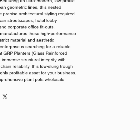
 Featuring an ultra-modern, low-profile
ean geometric lines, this nested
he precise architectural styling required
an streetscapes, hotel lobby
end corporate office fit-outs.
 manufactures these high-performance
trict material and aesthetic
nterprise is searching for a reliable
ght GRP Planters (Glass Reinforced
 immense structural integrity with
chain reliability, this low-slung trough
ghly profitable asset for your business.
mprehensive plant pots wholesale
g that your business receives
ricing alongside uniform structural
ations & Benefits
ral GRP Engineering: Fabricated using
rglass mesh and weather-resistant
els deliver the incredible durability of
lanters, offering exceptional crack
ost resistance while protecting