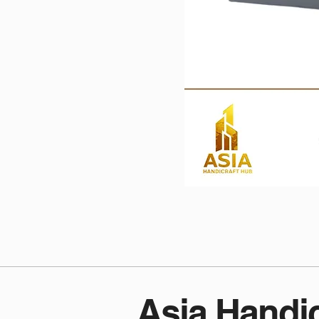
Asia Handi