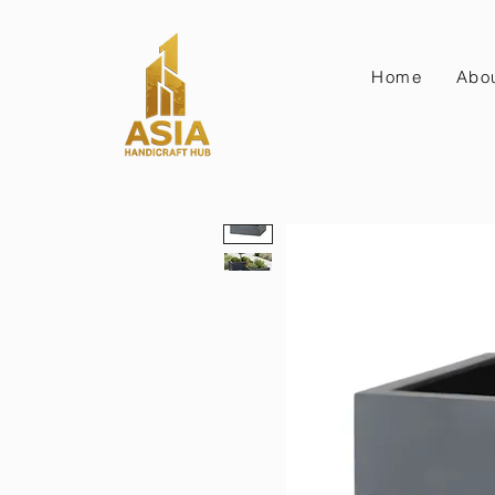
Home
Abo