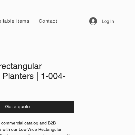
ilable Items
Contact
Log In
rectangular
 Planters | 1-004-
Get a quote
l commercial catalog and B2B
e with our Low Wide Rectangular