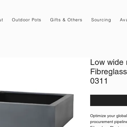
ut
Outdoor Pots
Gifts & Others
Sourcing
Ava
Low wide 
Fibreglass
0311
Optimize your globa
procurement pipelin