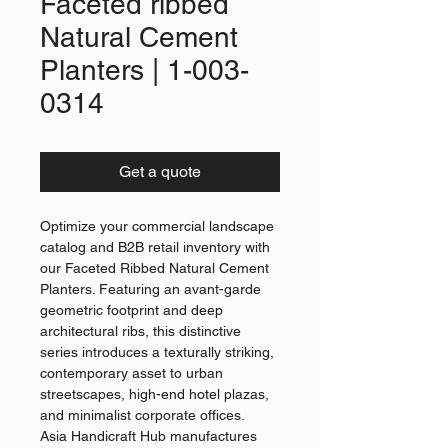
Faceted ribbed
Natural Cement
Planters | 1-003-
0314
Get a quote
Optimize your commercial landscape
catalog and B2B retail inventory with
our Faceted Ribbed Natural Cement
Planters. Featuring an avant-garde
geometric footprint and deep
architectural ribs, this distinctive
series introduces a texturally striking,
contemporary asset to urban
streetscapes, high-end hotel plazas,
and minimalist corporate offices.
Asia Handicraft Hub manufactures