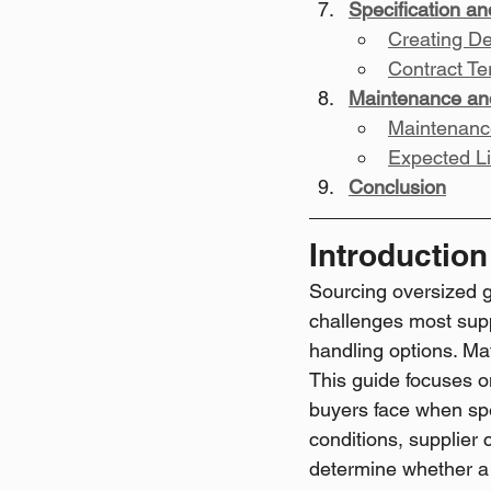
Specification a
Creating De
Contract Te
Maintenance an
Maintenanc
Expected L
Conclusion
Introduction
Sourcing oversized g
challenges most suppl
handling options. Mate
This guide focuses o
buyers face when spec
conditions, supplier 
determine whether a 