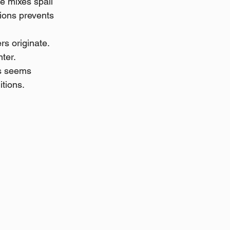
e mixes spall 
ions prevents 
s originate. 
ter. 
is seems 
itions.