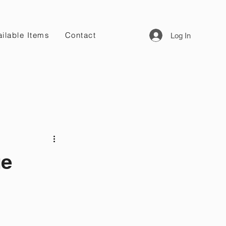
ilable Items
Contact
Log In
ge