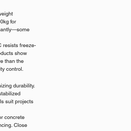
weight 
0kg for 
ficantly—some 
 resists freeze-
roducts show 
e than the 
ty control.
ing durability. 
tabilized 
s suit projects 
or concrete 
ncing. Close 