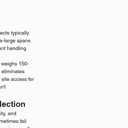
cts typically 
a-large spans 
nt handling 
r weighs 150-
 eliminates 
 site access for 
n't 
lection
ty, and 
metimes fail 