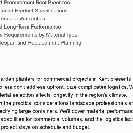
nd Procurement Best Practices
tailed Product Specifications
rms and Warranties
d Long-Term Performance
e Requirements by Material Type
ifespan and Replacement Planning
arden planters for commercial projects in Kent presents s
iers don't address upfront. Size complicates logistics. We
rial selection affects longevity in the region's climate.
n the practical considerations landscape professionals 
ifying large containers. We'll cover material performanc
capabilities for commercial volumes, and the logistics fact
project stays on schedule and budget.