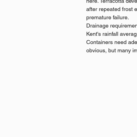
here. Terracotta deve
after repeated frost 
premature failure.
Drainage requirement
Kent's rainfall aver
Containers need adeq
obvious, but many imp