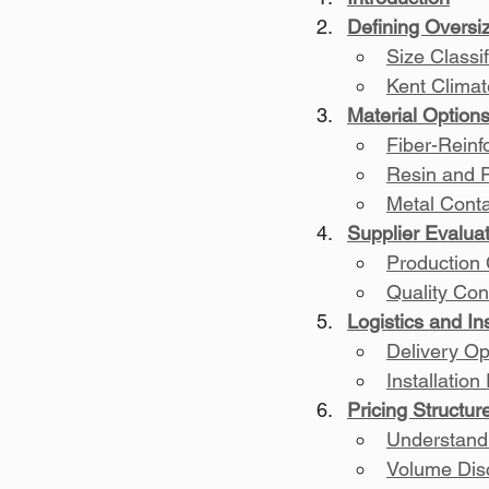
Defining Oversi
Size Classif
Kent Climat
Material Option
Fiber-Rein
Resin and 
Metal Conta
Supplier Evalua
Production
Quality Con
Logistics and In
Delivery Op
Installatio
Pricing Structu
Understand
Volume Disc