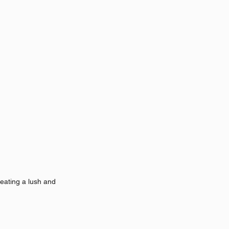
eating a lush and 