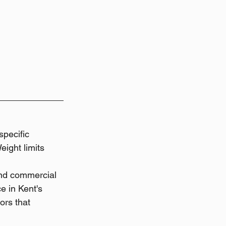
pecific 
ight limits 
and commercial 
e in Kent's 
ors that 