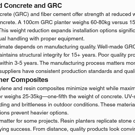
ed Concrete and GRC
crete (GRC) and fiber cement offer strength at reduced 
oncrete. A 100cm GRC planter weighs 60-80kg versus 15
 This weight reduction expands installation options signi
ual handling with proper equipment.
 climate depends on manufacturing quality. Well-made GRC
tains structural integrity for 15+ years. Poor quality p
within 3-5 years. The manufacturing process matters mor
fy suppliers have consistent production standards and quali
mer Composites
ylene and resin composites minimize weight while maximiz
r weighs 25-35kg—one-fifth the weight of concrete. UV-s
ading and brittleness in outdoor conditions. These material
ions prevent heavier options.
 matter for some projects. Resin planters replicate stone 
ing success. From distance, quality products look convi