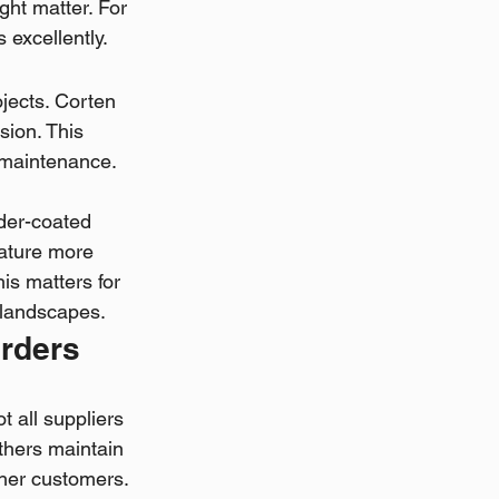
ight matter. For 
excellently.
ects. Corten 
sion. This 
maintenance. 
der-coated 
rature more 
is matters for 
l landscapes.
Orders
 all suppliers 
thers maintain 
ther customers. 