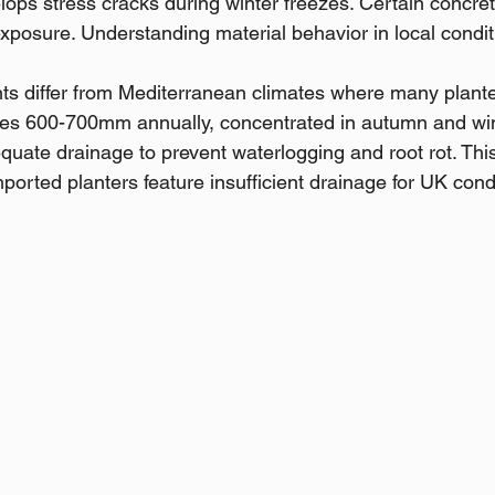
lops stress cracks during winter freezes. Certain concret
exposure. Understanding material behavior in local condit
s differ from Mediterranean climates where many planter
ages 600-700mm annually, concentrated in autumn and win
uate drainage to prevent waterlogging and root rot. Th
orted planters feature insufficient drainage for UK cond