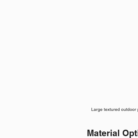
Large textured outdoor 
Material Opt