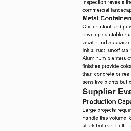
inspection reveals the
commercial landscape
Metal Container
Corten steel and po
develops a stable rus
weathered appearanc
Initial rust runoff st
Aluminum planters of
finishes provide col
than concrete or resi
sensitive plants but 
Supplier Ev
Production Cap
Large projects requir
handle this volume. 
stock but can't fulfi