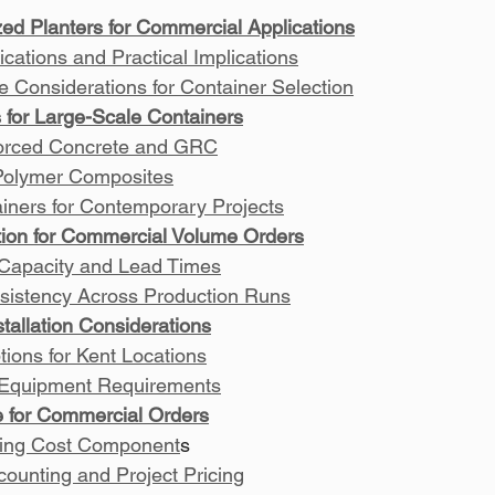
zed Planters for Commercial Applications
ications and Practical Implications
e Considerations for Container Selection
s for Large-Scale Containers
forced Concrete and GRC
Polymer Composites
iners for Contemporary Projects
tion for Commercial Volume Orders
 Capacity and Lead Times
sistency Across Production Runs
stallation Considerations
tions for Kent Locations
n Equipment Requirements
re for Commercial Orders
ing Cost Component
s
ounting and Project Pricing