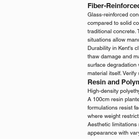
Fiber-Reinforc
Glass-reinforced con
compared to solid c
traditional concrete.
situations allow man
Durability in Kent's
thaw damage and main
surface degradation 
material itself. Veri
Resin and Poly
High-density polyeth
A 100cm resin plante
formulations resist f
where weight restrict
Aesthetic limitations
appearance with vary