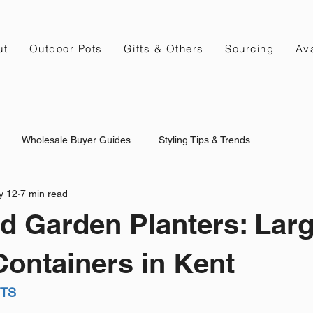
ut
Outdoor Pots
Gifts & Others
Sourcing
Ava
Wholesale Buyer Guides
Styling Tips & Trends
y 12
7 min read
d Garden Planters: Lar
ontainers in Kent
NTS