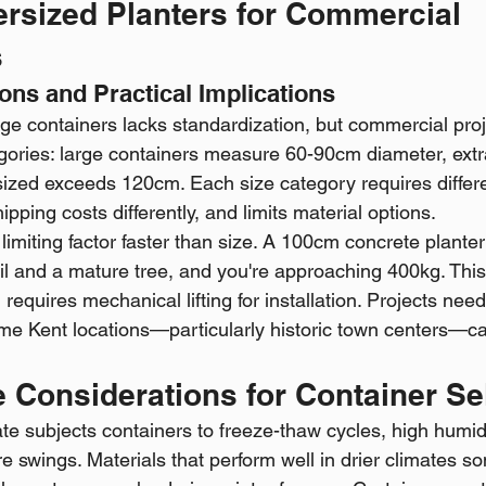
ersized Planters for Commercial 
s
ions and Practical Implications
arge containers lacks standardization, but commercial proje
gories: large containers measure 60-90cm diameter, extr
zed exceeds 120cm. Each size category requires differe
ipping costs differently, and limits material options.
imiting factor faster than size. A 100cm concrete plante
l and a mature tree, and you're approaching 400kg. This
equires mechanical lifting for installation. Projects need
e Kent locations—particularly historic town centers—ca
 Considerations for Container Se
te subjects containers to freeze-thaw cycles, high humidi
swings. Materials that perform well in drier climates so