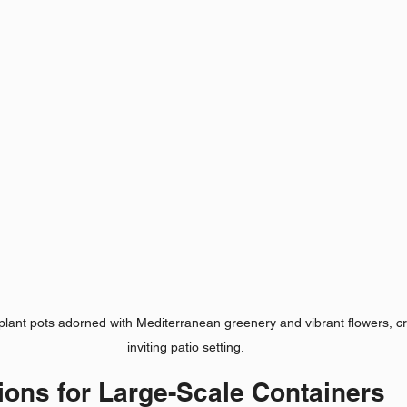
plant pots adorned with Mediterranean greenery and vibrant flowers, cr
inviting patio setting.
ions for Large-Scale Containers