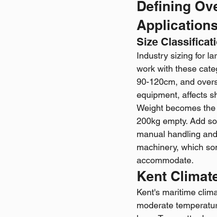
Defining Ov
Application
Size Classificat
Industry sizing for l
work with these cate
90-120cm, and oversi
equipment, affects sh
Weight becomes the l
200kg empty. Add soi
manual handling and r
machinery, which som
accommodate.
Kent Climate
Kent's maritime clima
moderate temperature 