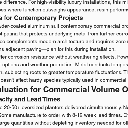
 difference. For high-visibility luxury installations, this m
s where function outweighs appearance, resin performs 
s for Contemporary Projects
wder-coated aluminum suit contemporary commercial proj
t patina that protects underlying metal from further corro
e complements modern architecture and requires zero 
ains adjacent paving—plan for this during installation.
fer corrosion resistance without weathering effects. Pow
or options and weather protection. Metal conducts tempe
n, subjecting roots to greater temperature fluctuations. Th
doesn't affect hardy species typically used in commercia
aluation for Commercial Volume 
acity and Lead Times
e 20-50+ oversized planters delivered simultaneously. Not
Some manufacture to order with 8-12 week lead times. O
ll large quantities without depleting inventory needed for o