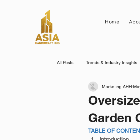
Home
Abo
All Posts
Trends & Industry Insights
Marketing AHH
Ma
Oversize
Garden C
TABLE OF CONTE
Introduction