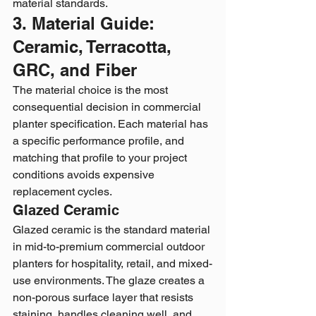
material standards.
3. Material Guide: 
Ceramic, Terracotta, 
GRC, and Fiber
The material choice is the most 
consequential decision in commercial 
planter specification. Each material has 
a specific performance profile, and 
matching that profile to your project 
conditions avoids expensive 
replacement cycles.
Glazed Ceramic
Glazed ceramic is the standard material 
in mid-to-premium commercial outdoor 
planters for hospitality, retail, and mixed-
use environments. The glaze creates a 
non-porous surface layer that resists 
staining, handles cleaning well, and 