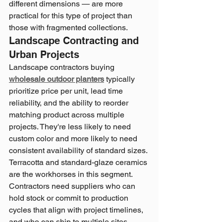
different dimensions — are more 
practical for this type of project than 
those with fragmented collections.
Landscape Contracting and 
Urban Projects
Landscape contractors buying 
wholesale outdoor planters
 typically 
prioritize price per unit, lead time 
reliability, and the ability to reorder 
matching product across multiple 
projects. They're less likely to need 
custom color and more likely to need 
consistent availability of standard sizes.
Terracotta and standard-glaze ceramics 
are the workhorses in this segment. 
Contractors need suppliers who can 
hold stock or commit to production 
cycles that align with project timelines, 
and who can ship to multiple sites 