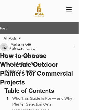
Post
All Posts
Marketing AHH
All Posts
Jun 14
15 min read
How to Choose
Trends & Industry Insights
Wholesale Outdoor
Wholesale Buyer Guides
Styling Tips & Trends
Planters for Commercial
Projects
Table of Contents
Who This Guide Is For — and Why 
Planter Selection Gets 