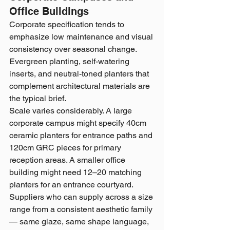
Office Buildings
Corporate specification tends to 
emphasize low maintenance and visual 
consistency over seasonal change. 
Evergreen planting, self-watering 
inserts, and neutral-toned planters that 
complement architectural materials are 
the typical brief.
Scale varies considerably. A large 
corporate campus might specify 40cm 
ceramic planters for entrance paths and 
120cm GRC pieces for primary 
reception areas. A smaller office 
building might need 12–20 matching 
planters for an entrance courtyard. 
Suppliers who can supply across a size 
range from a consistent aesthetic family 
— same glaze, same shape language, 