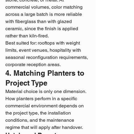
commercial volumes, color matching 
across a large batch is more reliable 
with fiberglass than with glazed 
ceramic, since the finish is applied 
rather than kiln-fired.
Best suited for: rooftops with weight 
limits, event venues, hospitality with 
seasonal reconfiguration requirements, 
corporate reception areas.
4. Matching Planters to 
Project Type
Material choice is only one dimension. 
How planters perform in a specific 
commercial environment depends on 
the project type, the installation 
conditions, and the maintenance 
regime that will apply after handover.