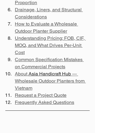
Proportion
Drainage, Liners, and Structural 
Considerations
How to Evaluate a Wholesale 
Outdoor Planter Supplier
Understanding Pricing: FOB, CIF, 
MOQ, and What Drives Per-Unit 
Cost
Common Specification Mistakes 
on Commercial Projects
About 
Asia Handicraft Hub
 — 
Wholesale Outdoor Planters from 
Vietnam
Request a Project Quote
Frequently Asked Questions