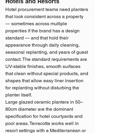
Hotels and Resorts
Hotel procurement teams need planters 
that look consistent across a property 
— sometimes across multiple 
properties if the brand has a design 
standard — and that hold their 
appearance through daily cleaning, 
seasonal replanting, and years of guest 
contact. The standard requirements are 
UV-stable finishes, smooth surfaces 
that clean without special products, and 
shapes that allow easy liner insertion 
for replanting without disturbing the 
planter itself.
Large glazed ceramic planters in 50–
80cm diameter are the dominant 
specification for hotel courtyards and 
pool areas. Terracotta works well in 
resort settings with a Mediterranean or 