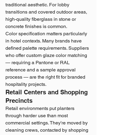
traditional aesthetic. For lobby 
transitions and covered outdoor areas, 
high-quality fiberglass in stone or 
concrete finishes is common.
Color specification matters particularly 
in hotel contexts. Many brands have 
defined palette requirements. Suppliers 
who offer custom glaze color matching 
— requiring a Pantone or RAL 
reference and a sample approval 
process — are the right fit for branded 
hospitality projects.
Retail Centers and Shopping 
Precincts
Retail environments put planters 
through harder use than most 
commercial settings. They're moved by 
cleaning crews, contacted by shopping 