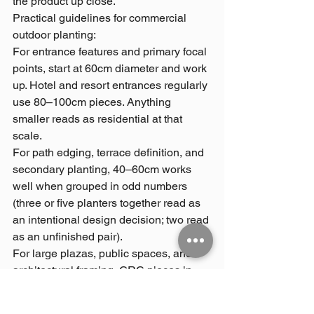
the product up close.
Practical guidelines for commercial 
outdoor planting:
For entrance features and primary focal 
points, start at 60cm diameter and work 
up. Hotel and resort entrances regularly 
use 80–100cm pieces. Anything 
smaller reads as residential at that 
scale.
For path edging, terrace definition, and 
secondary planting, 40–60cm works 
well when grouped in odd numbers 
(three or five planters together read as 
an intentional design decision; two read 
as an unfinished pair).
For large plazas, public spaces, and 
architectural framing, GRC pieces in 
the 100–150cm+ range are appropriate. 
These are typically quoted as 