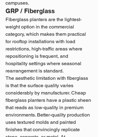
campuses.
GRP / Fiberglass
Fiberglass planters are the lightest-
weight option in the commercial 
category, which makes them practical 
for rooftop installations with load 
restrictions, high-traffic areas where 
repositioning is frequent, and 
hospitality settings where seasonal 
rearrangement is standard.
The aesthetic limitation with fiberglass 
is that the surface quality varies 
considerably by manufacturer. Cheap 
fiberglass planters have a plastic sheen 
that reads as low-quality in premium 
environments. Better-quality production 
uses textured molds and painted 
finishes that convincingly replicate 
stone, concrete, or metal. At 