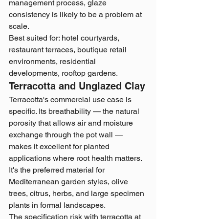
management process, glaze 
consistency is likely to be a problem at 
scale.
Best suited for: hotel courtyards, 
restaurant terraces, boutique retail 
environments, residential 
developments, rooftop gardens.
Terracotta and Unglazed Clay
Terracotta's commercial use case is 
specific. Its breathability — the natural 
porosity that allows air and moisture 
exchange through the pot wall — 
makes it excellent for planted 
applications where root health matters. 
It's the preferred material for 
Mediterranean garden styles, olive 
trees, citrus, herbs, and large specimen 
plants in formal landscapes.
The specification risk with terracotta at 