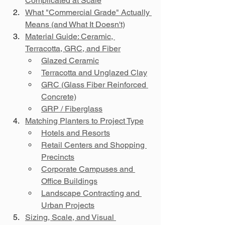
Complicated at Scale
What "Commercial Grade" Actually 
Means (and What It Doesn't)
Material Guide: Ceramic, 
Terracotta, GRC, and Fiber
Glazed Ceramic
Terracotta and Unglazed Clay
GRC (Glass Fiber Reinforced 
Concrete)
GRP / Fiberglass
Matching Planters to Project Type
Hotels and Resorts
Retail Centers and Shopping 
Precincts
Corporate Campuses and 
Office Buildings
Landscape Contracting and 
Urban Projects
Sizing, Scale, and Visual 