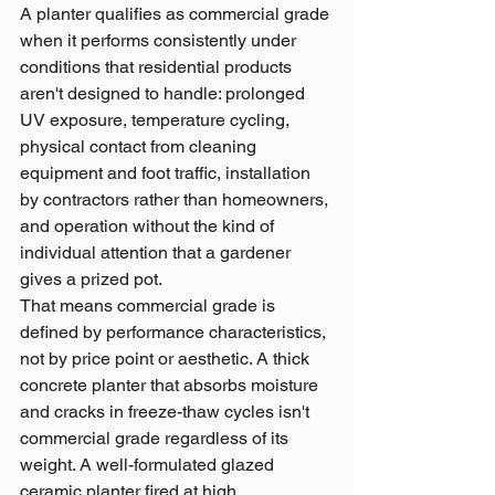
A planter qualifies as commercial grade 
when it performs consistently under 
conditions that residential products 
aren't designed to handle: prolonged 
UV exposure, temperature cycling, 
physical contact from cleaning 
equipment and foot traffic, installation 
by contractors rather than homeowners, 
and operation without the kind of 
individual attention that a gardener 
gives a prized pot.
That means commercial grade is 
defined by performance characteristics, 
not by price point or aesthetic. A thick 
concrete planter that absorbs moisture 
and cracks in freeze-thaw cycles isn't 
commercial grade regardless of its 
weight. A well-formulated glazed 
ceramic planter fired at high 