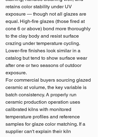
retains color stability under UV 
exposure — though not all glazes are 
equal. High-fire glazes (those fired at 
cone 6 or above) bond more thoroughly 
to the clay body and resist surface 
crazing under temperature cycling. 
Lower-fire finishes look similar in a 
catalog but tend to show surface wear 
after one or two seasons of outdoor 
exposure.
For commercial buyers sourcing glazed 
ceramic at volume, the key variable is 
batch consistency. A properly run 
ceramic production operation uses 
calibrated kilns with monitored 
temperature profiles and reference 
samples for glaze color matching. If a 
supplier can't explain their kiln 