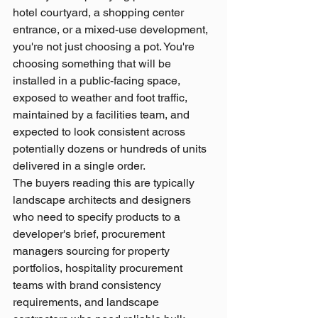
hotel courtyard, a shopping center 
entrance, or a mixed-use development, 
you're not just choosing a pot. You're 
choosing something that will be 
installed in a public-facing space, 
exposed to weather and foot traffic, 
maintained by a facilities team, and 
expected to look consistent across 
potentially dozens or hundreds of units 
delivered in a single order.
The buyers reading this are typically 
landscape architects and designers 
who need to specify products to a 
developer's brief, procurement 
managers sourcing for property 
portfolios, hospitality procurement 
teams with brand consistency 
requirements, and landscape 