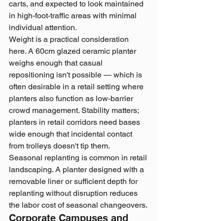
carts, and expected to look maintained 
in high-foot-traffic areas with minimal 
individual attention.
Weight is a practical consideration 
here. A 60cm glazed ceramic planter 
weighs enough that casual 
repositioning isn't possible — which is 
often desirable in a retail setting where 
planters also function as low-barrier 
crowd management. Stability matters; 
planters in retail corridors need bases 
wide enough that incidental contact 
from trolleys doesn't tip them.
Seasonal replanting is common in retail 
landscaping. A planter designed with a 
removable liner or sufficient depth for 
replanting without disruption reduces 
the labor cost of seasonal changeovers.
Corporate Campuses and 