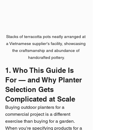
Stacks of terracotta pots neatly arranged at 
a Vietnamese supplier's facility, showcasing 
the craftsmanship and abundance of 
handcrafted pottery.
1. Who This Guide Is 
For — and Why Planter 
Selection Gets 
Complicated at Scale
Buying outdoor planters for a 
commercial project is a different 
exercise than buying for a garden. 
When you're specifying products for a 