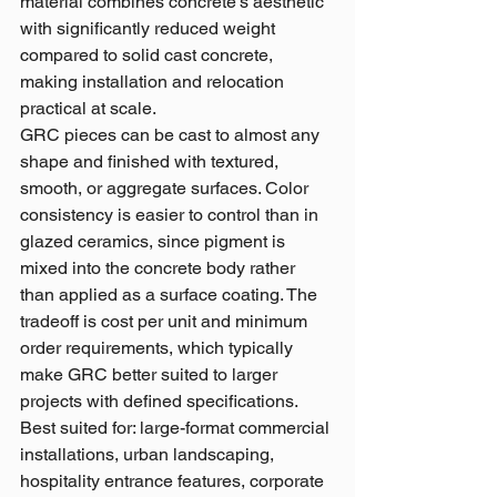
material combines concrete's aesthetic 
with significantly reduced weight 
compared to solid cast concrete, 
making installation and relocation 
practical at scale.
GRC pieces can be cast to almost any 
shape and finished with textured, 
smooth, or aggregate surfaces. Color 
consistency is easier to control than in 
glazed ceramics, since pigment is 
mixed into the concrete body rather 
than applied as a surface coating. The 
tradeoff is cost per unit and minimum 
order requirements, which typically 
make GRC better suited to larger 
projects with defined specifications.
Best suited for: large-format commercial 
installations, urban landscaping, 
hospitality entrance features, corporate 