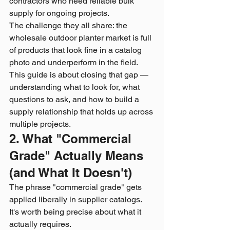
contractors who need reliable bulk 
supply for ongoing projects.
The challenge they all share: the 
wholesale outdoor planter market is full 
of products that look fine in a catalog 
photo and underperform in the field. 
This guide is about closing that gap — 
understanding what to look for, what 
questions to ask, and how to build a 
supply relationship that holds up across 
multiple projects.
2. What "Commercial 
Grade" Actually Means 
(and What It Doesn't)
The phrase "commercial grade" gets 
applied liberally in supplier catalogs. 
It's worth being precise about what it 
actually requires.