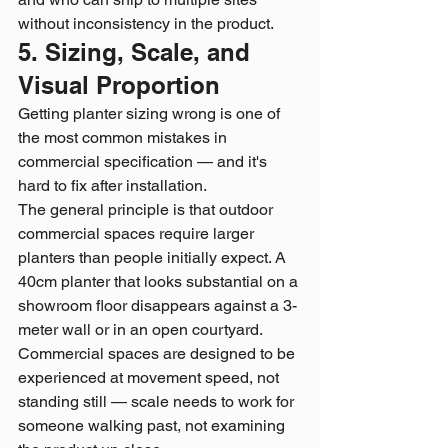
without inconsistency in the product.
5. Sizing, Scale, and 
Visual Proportion
Getting planter sizing wrong is one of 
the most common mistakes in 
commercial specification — and it's 
hard to fix after installation.
The general principle is that outdoor 
commercial spaces require larger 
planters than people initially expect. A 
40cm planter that looks substantial on a 
showroom floor disappears against a 3-
meter wall or in an open courtyard. 
Commercial spaces are designed to be 
experienced at movement speed, not 
standing still — scale needs to work for 
someone walking past, not examining 