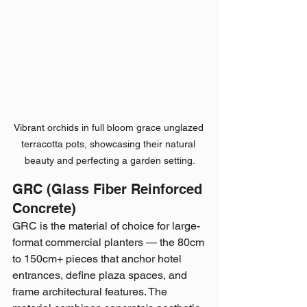
Vibrant orchids in full bloom grace unglazed 
terracotta pots, showcasing their natural 
beauty and perfecting a garden setting.
GRC (Glass Fiber Reinforced 
Concrete)
GRC is the material of choice for large-
format commercial planters — the 80cm 
to 150cm+ pieces that anchor hotel 
entrances, define plaza spaces, and 
frame architectural features. The 