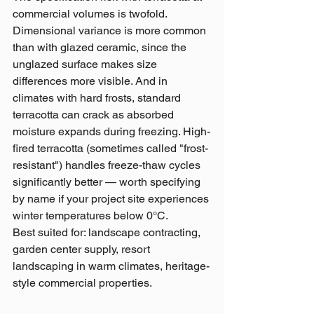
commercial volumes is twofold. 
Dimensional variance is more common 
than with glazed ceramic, since the 
unglazed surface makes size 
differences more visible. And in 
climates with hard frosts, standard 
terracotta can crack as absorbed 
moisture expands during freezing. High-
fired terracotta (sometimes called "frost-
resistant") handles freeze-thaw cycles 
significantly better — worth specifying 
by name if your project site experiences 
winter temperatures below 0°C.
Best suited for: landscape contracting, 
garden center supply, resort 
landscaping in warm climates, heritage-
style commercial properties.