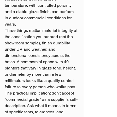
temperature, with controlled porosity 
and a stable glaze finish, can perform 
in outdoor commercial conditions for 
years.
Three things matter: material integrity at 
the specification you ordered (not the 
showroom sample), finish durability 
under UV and weather, and 
dimensional consistency across the 
batch. A commercial space with 40 
planters that vary in glaze tone, height, 
or diameter by more than a few 
millimeters looks like a quality control 
failure to every person who walks past.
The practical implication: don't accept 
"commercial grade" as a supplier's self-
description. Ask what it means in terms 
of specific tests, tolerances, and 