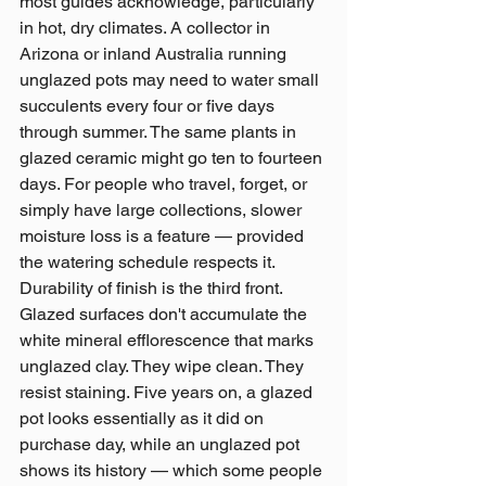
most guides acknowledge, particularly 
in hot, dry climates. A collector in 
Arizona or inland Australia running 
unglazed pots may need to water small 
succulents every four or five days 
through summer. The same plants in 
glazed ceramic might go ten to fourteen 
days. For people who travel, forget, or 
simply have large collections, slower 
moisture loss is a feature — provided 
the watering schedule respects it.
Durability of finish is the third front. 
Glazed surfaces don't accumulate the 
white mineral efflorescence that marks 
unglazed clay. They wipe clean. They 
resist staining. Five years on, a glazed 
pot looks essentially as it did on 
purchase day, while an unglazed pot 
shows its history — which some people 