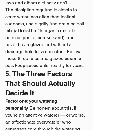
love and others distinctly don't.
The discipline required is simple to 
state: water less often than instinct 
suggests, use a gritty free-draining soil 
mix (at least half inorganic material — 
pumice, perlite, coarse sand), and 
never buy a glazed pot without a 
drainage hole for a succulent. Follow 
those three rules and glazed ceramic 
pots keep succulents healthy for years.
5. The Three Factors 
That Should Actually 
Decide It
Factor one: your watering 
personality.
 Be honest about this. If 
you're an attentive waterer — or worse, 
an affectionate overwaterer who 
expresses care through the watering 