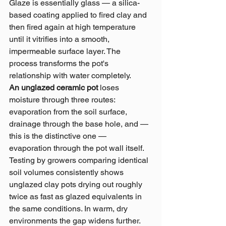
Glaze is essentially glass — a silica-
based coating applied to fired clay and 
then fired again at high temperature 
until it vitrifies into a smooth, 
impermeable surface layer. The 
process transforms the pot's 
relationship with water completely.
An unglazed ceramic pot 
loses 
moisture through three routes: 
evaporation from the soil surface, 
drainage through the base hole, and — 
this is the distinctive one — 
evaporation through the pot wall itself. 
Testing by growers comparing identical 
soil volumes consistently shows 
unglazed clay pots drying out roughly 
twice as fast as glazed equivalents in 
the same conditions. In warm, dry 
environments the gap widens further.