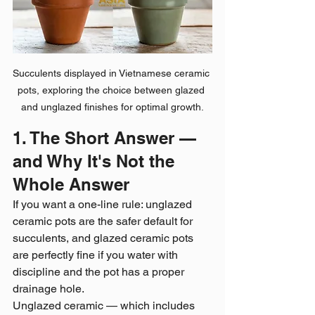
Succulents displayed in Vietnamese ceramic 
pots, exploring the choice between glazed 
and unglazed finishes for optimal growth.
1. The Short Answer — 
and Why It's Not the 
Whole Answer
If you want a one-line rule: unglazed 
ceramic pots are the safer default for 
succulents, and glazed ceramic pots 
are perfectly fine if you water with 
discipline and the pot has a proper 
drainage hole.
Unglazed ceramic — which includes 