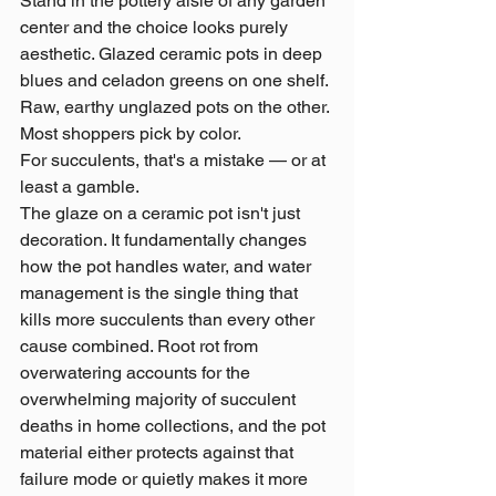
Stand in the pottery aisle of any garden 
center and the choice looks purely 
aesthetic. Glazed ceramic pots in deep 
blues and celadon greens on one shelf. 
Raw, earthy unglazed pots on the other. 
Most shoppers pick by color.
For succulents, that's a mistake — or at 
least a gamble.
The glaze on a ceramic pot isn't just 
decoration. It fundamentally changes 
how the pot handles water, and water 
management is the single thing that 
kills more succulents than every other 
cause combined. Root rot from 
overwatering accounts for the 
overwhelming majority of succulent 
deaths in home collections, and the pot 
material either protects against that 
failure mode or quietly makes it more 