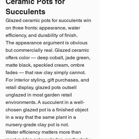
Ceramic Pots for 
Succulents
Glazed ceramic pots for succulents win 
on three fronts: appearance, water 
efficiency, and durability of finish.
The appearance argument is obvious 
but commercially real. Glazed ceramic 
offers color — deep cobalt, jade green, 
matte black, speckled cream, ombre 
fades — that raw clay simply cannot. 
For interior styling, gift purchases, and 
retail display, glazed pots outsell 
unglazed in most garden retail 
environments. A succulent in a well-
chosen glazed pot is a finished object 
in a way that the same plant in a 
nursery-grade clay pot is not.
Water efficiency matters more than 