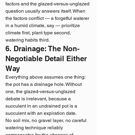
factors and the glazed-versus-unglazed 
question usually answers itself. When 
the factors conflict — a forgetful waterer 
in a humid climate, say — prioritize 
climate first, plant type second, 
watering habits third.
6. Drainage: The Non-
Negotiable Detail Either 
Way
Everything above assumes one thing: 
the pot has a drainage hole. Without 
one, the glazed-versus-unglazed 
debate is irrelevant, because a 
succulent in an undrained pot is a 
succulent with an expiration date.
No soil mix, no gravel layer, no careful 
watering technique reliably 
compensates for the absence of 