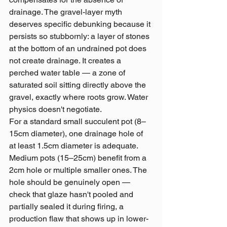
drainage. The gravel-layer myth 
deserves specific debunking because it 
persists so stubbornly: a layer of stones 
at the bottom of an undrained pot does 
not create drainage. It creates a 
perched water table — a zone of 
saturated soil sitting directly above the 
gravel, exactly where roots grow. Water 
physics doesn't negotiate.
For a standard small succulent pot (8–
15cm diameter), one drainage hole of 
at least 1.5cm diameter is adequate. 
Medium pots (15–25cm) benefit from a 
2cm hole or multiple smaller ones. The 
hole should be genuinely open — 
check that glaze hasn't pooled and 
partially sealed it during firing, a 
production flaw that shows up in lower-