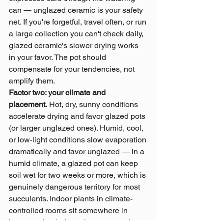
can — unglazed ceramic is your safety 
net. If you're forgetful, travel often, or run 
a large collection you can't check daily, 
glazed ceramic's slower drying works 
in your favor. The pot should 
compensate for your tendencies, not 
amplify them.
Factor two: your climate and 
placement.
 Hot, dry, sunny conditions 
accelerate drying and favor glazed pots 
(or larger unglazed ones). Humid, cool, 
or low-light conditions slow evaporation 
dramatically and favor unglazed — in a 
humid climate, a glazed pot can keep 
soil wet for two weeks or more, which is 
genuinely dangerous territory for most 
succulents. Indoor plants in climate-
controlled rooms sit somewhere in 