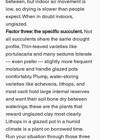
between, but indoor air movement is 
low, so drying is slower than people 
expect. When in doubt indoors, 
unglazed.
Factor three: the specific succulent.
 Not 
all succulents share the same drought 
profile. Thin-leaved varieties like 
portulacaria and many sedums tolerate 
— even prefer — slightly more frequent 
moisture and handle glazed pots 
comfortably. Plump, water-storing 
varieties like echeveria, lithops, and 
most cacti hold large internal reserves 
and want their soil bone dry between 
waterings; these are the plants that 
reward unglazed clay most clearly. 
Lithops in a glazed pot in a humid 
climate is a plant on borrowed time.
Run your situation through those three 