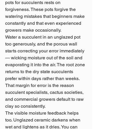
pots for succulents rests on 
forgiveness. These pots forgive the 
watering mistakes that beginners make 
constantly and that even experienced 
growers make occasionally.
Water a succulent in an unglazed pot 
too generously, and the porous wall 
starts correcting your error immediately 
— wicking moisture out of the soil and 
evaporating it into the air. The root zone 
returns to the dry state succulents 
prefer within days rather than weeks. 
That margin for error is the reason 
succulent specialists, cactus societies, 
and commercial growers default to raw 
clay so consistently.
The visible moisture feedback helps 
too. Unglazed ceramic darkens when 
wet and lightens as it dries. You can 