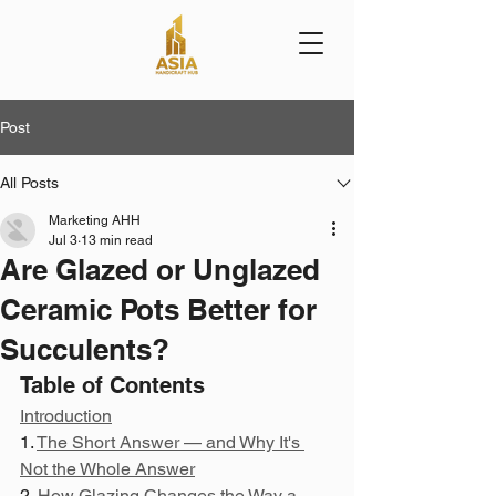
Post
All Posts
Marketing AHH
Jul 3
13 min read
Are Glazed or Unglazed
Ceramic Pots Better for
Succulents?
Table of Contents
Introduction
1. 
The Short Answer — and Why It's 
Not the Whole Answer
2. 
How Glazing Changes the Way a 