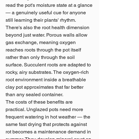
read the pot's moisture state at a glance 
— a genuinely useful cue for anyone 
still learning their plants' rhythm.
There's also the root health dimension 
beyond just water. Porous walls allow 
gas exchange, meaning oxygen 
reaches roots through the pot itself 
rather than only through the soil 
surface. Succulent roots are adapted to 
rocky, airy substrates. The oxygen-rich 
root environment inside a breathable 
clay pot approximates that far better 
than any sealed container.
The costs of these benefits are 
practical. Unglazed pots need more 
frequent watering in hot weather — the 
same fast drying that protects against 
rot becomes a maintenance demand in 