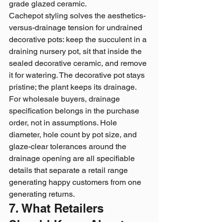
grade glazed ceramic.
Cachepot styling solves the aesthetics-
versus-drainage tension for undrained 
decorative pots: keep the succulent in a 
draining nursery pot, sit that inside the 
sealed decorative ceramic, and remove 
it for watering. The decorative pot stays 
pristine; the plant keeps its drainage.
For wholesale buyers, drainage 
specification belongs in the purchase 
order, not in assumptions. Hole 
diameter, hole count by pot size, and 
glaze-clear tolerances around the 
drainage opening are all specifiable 
details that separate a retail range 
generating happy customers from one 
generating returns.
7. What Retailers 