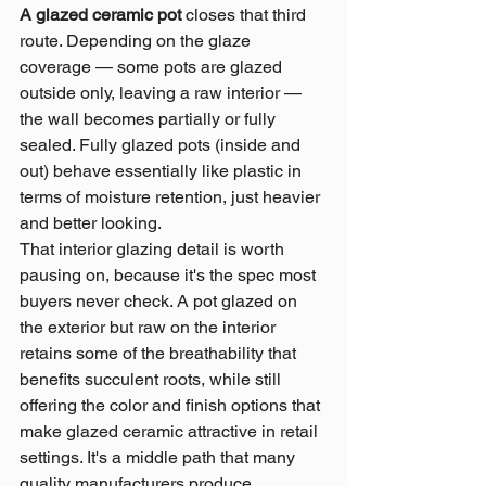
A glazed ceramic pot 
closes that third 
route. Depending on the glaze 
coverage — some pots are glazed 
outside only, leaving a raw interior — 
the wall becomes partially or fully 
sealed. Fully glazed pots (inside and 
out) behave essentially like plastic in 
terms of moisture retention, just heavier 
and better looking.
That interior glazing detail is worth 
pausing on, because it's the spec most 
buyers never check. A pot glazed on 
the exterior but raw on the interior 
retains some of the breathability that 
benefits succulent roots, while still 
offering the color and finish options that 
make glazed ceramic attractive in retail 
settings. It's a middle path that many 
quality manufacturers produce 