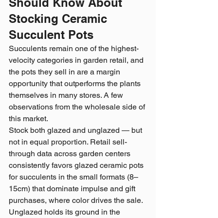
Should Know About 
Stocking Ceramic 
Succulent Pots
Succulents remain one of the highest-
velocity categories in garden retail, and 
the pots they sell in are a margin 
opportunity that outperforms the plants 
themselves in many stores. A few 
observations from the wholesale side of 
this market.
Stock both glazed and unglazed — but 
not in equal proportion. Retail sell-
through data across garden centers 
consistently favors glazed ceramic pots 
for succulents in the small formats (8–
15cm) that dominate impulse and gift 
purchases, where color drives the sale. 
Unglazed holds its ground in the 