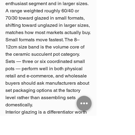
enthusiast segment and in larger sizes. 
A range weighted roughly 60/40 or 
70/30 toward glazed in small formats, 
shifting toward unglazed in larger sizes, 
matches how most markets actually buy.
Small formats move fastest. The 8–
12cm size band is the volume core of 
the ceramic succulent pot category. 
Sets — three or six coordinated small 
pots — perform well in both physical 
retail and e-commerce, and wholesale 
buyers should ask manufacturers about 
set packaging options at the factory 
level rather than assembling sets 
domestically.
Interior glazing is a differentiator worth 
specifying. As covered earlier, pots 
glazed outside but raw inside offer 
retail-friendly color with succulent-