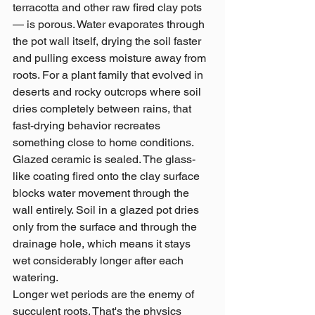
terracotta and other raw fired clay pots 
— is porous. Water evaporates through 
the pot wall itself, drying the soil faster 
and pulling excess moisture away from 
roots. For a plant family that evolved in 
deserts and rocky outcrops where soil 
dries completely between rains, that 
fast-drying behavior recreates 
something close to home conditions.
Glazed ceramic is sealed. The glass-
like coating fired onto the clay surface 
blocks water movement through the 
wall entirely. Soil in a glazed pot dries 
only from the surface and through the 
drainage hole, which means it stays 
wet considerably longer after each 
watering.
Longer wet periods are the enemy of 
succulent roots. That's the physics 