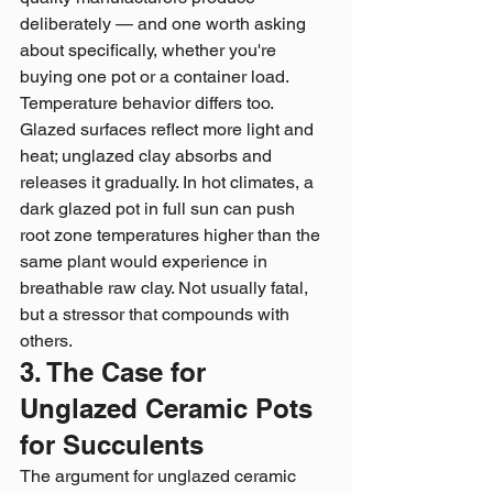
deliberately — and one worth asking 
about specifically, whether you're 
buying one pot or a container load.
Temperature behavior differs too. 
Glazed surfaces reflect more light and 
heat; unglazed clay absorbs and 
releases it gradually. In hot climates, a 
dark glazed pot in full sun can push 
root zone temperatures higher than the 
same plant would experience in 
breathable raw clay. Not usually fatal, 
but a stressor that compounds with 
others.
3. The Case for 
Unglazed Ceramic Pots 
for Succulents
The argument for unglazed ceramic 