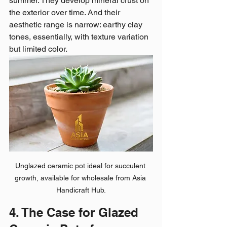
summer. They develop mineral crust on 
the exterior over time. And their 
aesthetic range is narrow: earthy clay 
tones, essentially, with texture variation 
but limited color.
Unglazed ceramic pot ideal for succulent 
growth, available for wholesale from Asia 
Handicraft Hub.
4. The Case for Glazed 