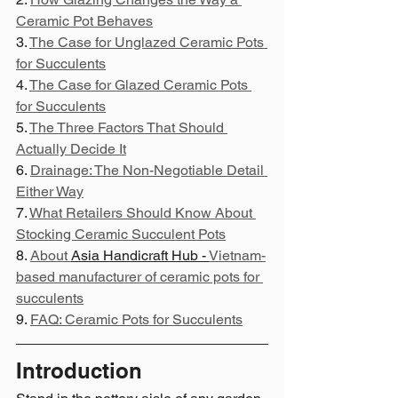
Ceramic Pot Behaves
3. 
The Case for Unglazed Ceramic Pots 
for Succulents
4. 
The Case for Glazed Ceramic Pots 
for Succulents
5. 
The Three Factors That Should 
Actually Decide It
6. 
Drainage: The Non-Negotiable Detail 
Either Way
7. 
What Retailers Should Know About 
Stocking Ceramic Succulent Pots
8. 
About 
Asia Handicraft Hub - 
Vietnam-
based manufacturer of ceramic pots for 
succulents
9. 
FAQ: Ceramic Pots for Succulents
Introduction