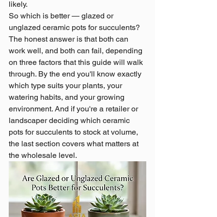
likely.
So which is better — glazed or 
unglazed ceramic pots for succulents? 
The honest answer is that both can 
work well, and both can fail, depending 
on three factors that this guide will walk 
through. By the end you'll know exactly 
which type suits your plants, your 
watering habits, and your growing 
environment. And if you're a retailer or 
landscaper deciding which ceramic 
pots for succulents to stock at volume, 
the last section covers what matters at 
the wholesale level.