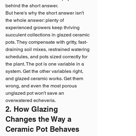
behind the short answer.
But here's why the short answer isn't 
the whole answer: plenty of 
experienced growers keep thriving 
succulent collections in glazed ceramic 
pots. They compensate with gritty, fast-
draining soil mixes, restrained watering 
schedules, and pots sized correctly for 
the plant. The pot is one variable in a 
system. Get the other variables right, 
and glazed ceramic works. Get them 
wrong, and even the most porous 
unglazed pot won't save an 
overwatered echeveria.
2. How Glazing 
Changes the Way a 
Ceramic Pot Behaves