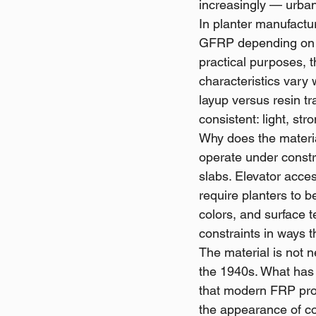
increasingly — urba
In planter manufactur
GFRP depending on t
practical purposes, t
characteristics vary 
layup versus resin t
consistent: light, st
Why does the materia
operate under constra
slabs. Elevator acce
require planters to b
colors, and surface t
constraints in ways 
The material is not 
the 1940s. What has 
that modern FRP prod
the appearance of co