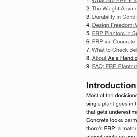
1. 
What Are FRP Plan
2. 
The Weight Advanta
3. 
Durability in Cond
4. 
Design Freedom: 
5. 
FRP Planters in Sp
6. 
FRP vs. Concrete 
7. 
What to Check Bef
8. 
About 
Asia Handic
9. 
FAQ: FRP Planter
Introduction
Most of the decision
single plant goes in 
that gets underestim
Concrete looks perma
there's FRP: a materi
almost anything you w