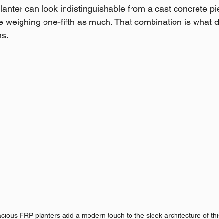
nter can look indistinguishable from a cast concrete pie
e weighing one-fifth as much. That combination is what d
ns.
ious FRP planters add a modern touch to the sleek architecture of thi