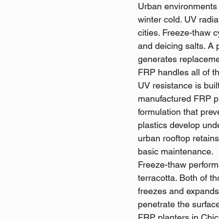
Urban environments 
winter cold. UV radia
cities. Freeze-thaw c
and deicing salts. A 
generates replacemen
FRP handles all of th
UV resistance is buil
manufactured FRP pla
formulation that prev
plastics develop und
urban rooftop retains
basic maintenance.
Freeze-thaw perform
terracotta. Both of 
freezes and expands,
penetrate the surfac
FRP planters in Chica