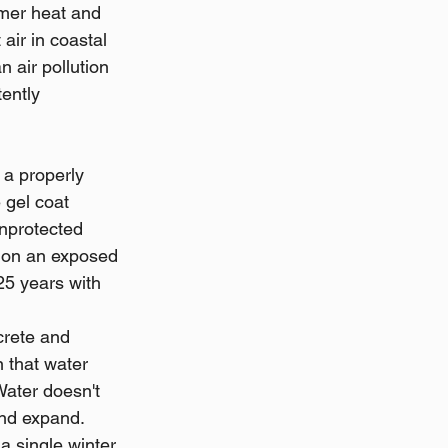
mer heat and 
air in coastal 
 air pollution 
ently 
 a properly 
 gel coat 
unprotected 
r on an exposed 
25 years with 
rete and 
 that water 
Water doesn't 
nd expand. 
a single winter 