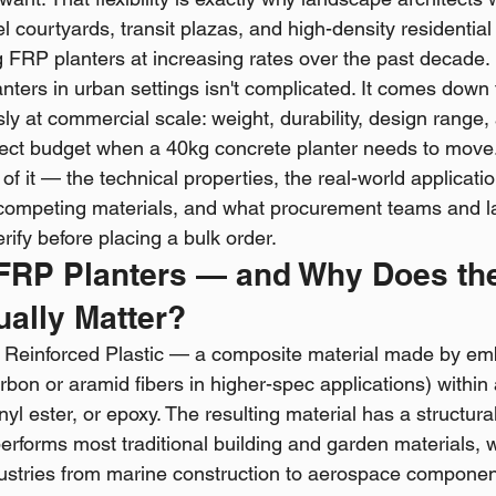
l courtyards, transit plazas, and high-density residentia
 FRP planters at increasing rates over the past decade.
ters in urban settings isn't complicated. It comes down 
ly at commercial scale: weight, durability, design range,
ject budget when a 40kg concrete planter needs to move
 of it — the technical properties, the real-world applicati
competing materials, and what procurement teams and 
rify before placing a bulk order.
 FRP Planters — and Why Does th
ually Matter?
r Reinforced Plastic — a composite material made by em
bon or aramid fibers in higher-spec applications) within a
inyl ester, or epoxy. The resulting material has a structura
performs most traditional building and garden materials, w
ustries from marine construction to aerospace componen