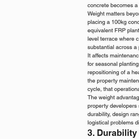
concrete becomes a 
Weight matters beyond
placing a 100kg conc
equivalent FRP plant
level terrace where c
substantial across a 
It affects maintenan
for seasonal plantin
repositioning of a h
the property mainten
cycle, that operation
The weight advantage
property developers 
durability, design ra
logistical problems d
3. Durabilit