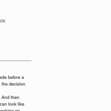
low
ade before a 
 the decision 
. And then 
can look like 
working on 