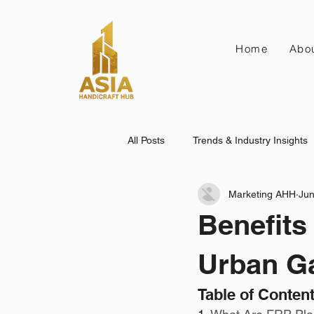
Home
Abo
All Posts
Trends & Industry Insights
Marketing AHH
Jun
Benefits
Urban G
Table of Conten