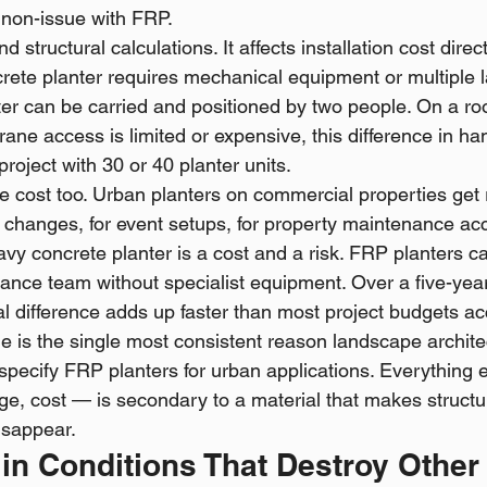
non-issue with FRP.
 structural calculations. It affects installation cost direc
rete planter requires mechanical equipment or multiple l
er can be carried and positioned by two people. On a roo
rane access is limited or expensive, this difference in han
project with 30 or 40 planter units.
ce cost too. Urban planters on commercial properties get
g changes, for event setups, for property maintenance ac
eavy concrete planter is a cost and a risk. FRP planters 
ance team without specialist equipment. Over a five-ye
al difference adds up faster than most project budgets ac
 is the single most consistent reason landscape archite
specify FRP planters for urban applications. Everything 
nge, cost — is secondary to a material that makes structu
isappear.
y in Conditions That Destroy Other