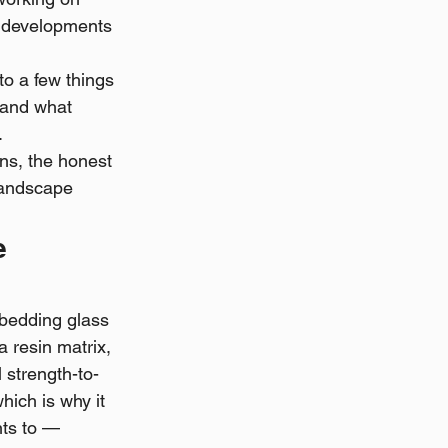
l developments 
to a few things 
 and what 
.
ons, the honest 
landscape 
e 
bedding glass 
 resin matrix, 
l strength-to-
hich is why it 
ts to — 