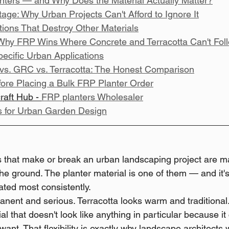
ters — and Why Does the Material Actually Matter?
ge: Why Urban Projects Can't Afford to Ignore It
itions That Destroy Other Materials
Why FRP Wins Where Concrete and Terracotta Can't Fol
ecific Urban Applications
vs. GRC vs. Terracotta: The Honest Comparison
ore Placing a Bulk FRP Planter Order
raft Hub - 
FRP planters Wholesaler
s for Urban Garden Design
s that make or break an urban landscaping project are m
the ground. The planter material is one of them — and it's
ated most consistently.
nent and serious. Terracotta looks warm and traditional
al that doesn't look like anything in particular because it 
ant. That flexibility is exactly why landscape architects 