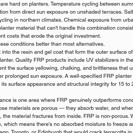
are hard on planters. Temperature cycling between sum
tion from direct sun exposure on unshaded terraces. Salt 
ycling in northern climates. Chemical exposure from urban
planter material that can't handle this combination consist
t costs that erode the original investment.
ese conditions better than most alternatives.
t into the resin and gel coat that form the outer surface of
nter. Quality FRP products include UV stabilizers in the
ent the surface yellowing, chalking, and brittleness that 
er prolonged sun exposure. A well-specified FRP plante
 its surface appearance and structural integrity for 15 to 
ance is one area where FRP genuinely outperforms conc
those materials are porous — they absorb water, and when
 the material fractures from inside. FRP is non-porous. 
e, which means there's no absorbed moisture to freeze a
go, Toronto, or Edinburgh that would crack terracotta in 