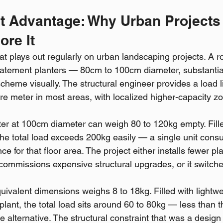
ht Advantage: Why Urban Projects 
ore It
at plays out regularly on urban landscaping projects. A r
e statement planters — 80cm to 100cm diameter, substanti
cheme visually. The structural engineer provides a load li
re meter in most areas, with localized higher-capacity z
ter at 100cm diameter can weigh 80 to 120kg empty. Fille
the total load exceeds 200kg easily — a single unit cons
ce for that floor area. The project either installs fewer pl
it commissions expensive structural upgrades, or it switches
quivalent dimensions weighs 8 to 18kg. Filled with lightw
lant, the total load sits around 60 to 80kg — less than 
e alternative. The structural constraint that was a design