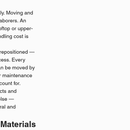
tly. Moving and 
aborers. An 
ftop or upper-
dling cost is 
 repositioned — 
cess. Every 
can be moved by 
ar maintenance 
count for.
cts and 
else — 
ral and 
 Materials