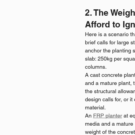
2. The Weig
Afford to Ign
Here is a scenario th
brief calls for larg
anchor the planting s
slab: 250kg per squa
columns.
A cast concrete plan
and a mature plant, 
the structural allowan
design calls for, or 
material.
An 
FRP planter
 at e
media and a mature p
weight of the concret