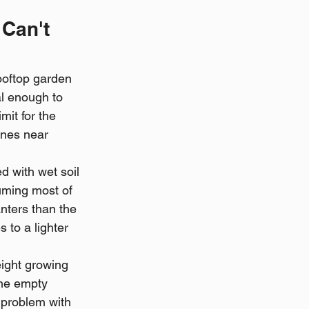
Can't 
ooftop garden 
al enough to 
mit for the 
ones near 
d with wet soil 
uming most of 
anters than the 
 to a lighter 
eight growing 
the empty 
 problem with 