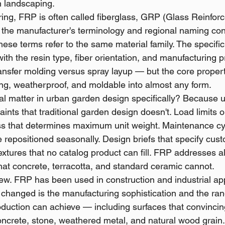
n landscaping.
ing, FRP is often called fiberglass, GRP (Glass Reinforce
he manufacturer's terminology and regional naming conv
hese terms refer to the same material family. The specifi
with the resin type, fiber orientation, and manufacturing
ransfer molding versus spray layup — but the core propert
rong, weatherproof, and moldable into almost any form.
l matter in urban garden design specifically? Because 
ints that traditional garden design doesn't. Load limits o
ss that determines maximum unit weight. Maintenance cyc
e repositioned seasonally. Design briefs that specify cu
extures that no catalog product can fill. FRP addresses al
that concrete, terracotta, and standard ceramic cannot.
new. FRP has been used in construction and industrial app
changed is the manufacturing sophistication and the rang
uction can achieve — including surfaces that convincing
ncrete, stone, weathered metal, and natural wood grain.