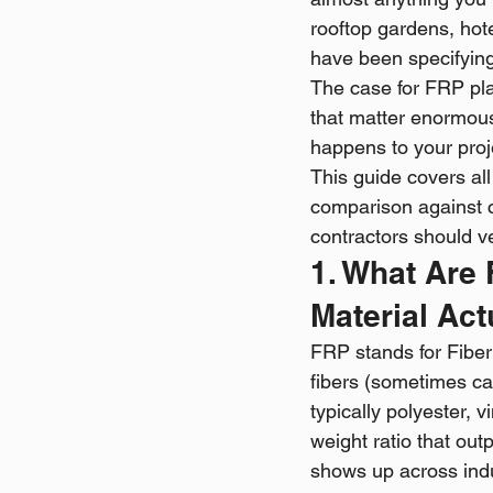
rooftop gardens, hote
have been specifying
The case for FRP plan
that matter enormous
happens to your pro
This guide covers all
comparison against 
contractors should ve
1. What Are
Material Act
FRP stands for Fibe
fibers (sometimes car
typically polyester, v
weight ratio that out
shows up across ind