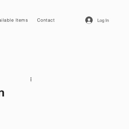
ilable Items
Contact
Log In
n