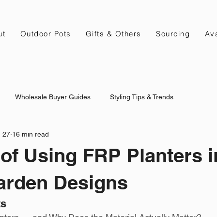
ut
Outdoor Pots
Gifts & Others
Sourcing
Ava
Wholesale Buyer Guides
Styling Tips & Trends
 27
16 min read
 of Using FRP Planters i
arden Designs
ts