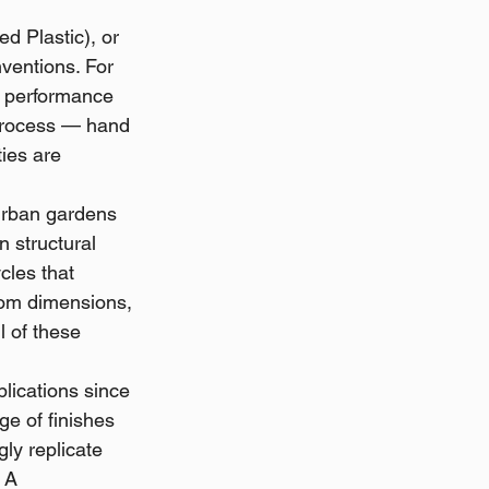
d Plastic), or 
entions. For 
c performance 
 process — hand 
ies are 
urban gardens 
n structural 
les that 
stom dimensions, 
l of these 
lications since 
e of finishes 
ly replicate 
 A 