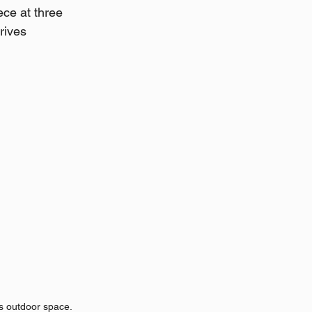
ce at three 
rives 
s outdoor space.