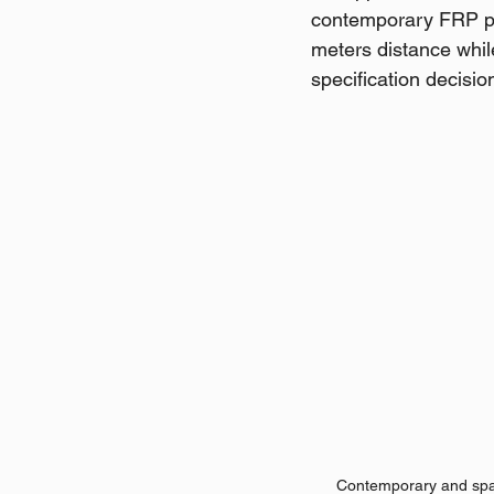
contemporary FRP pla
meters distance whil
specification decisio
Contemporary and spac