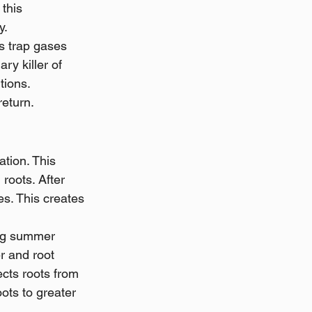
this 
y.
s trap gases 
y killer of 
tions. 
eturn. 
tion. This 
roots. After 
es. This creates 
ing summer 
r and root 
cts roots from 
ots to greater 