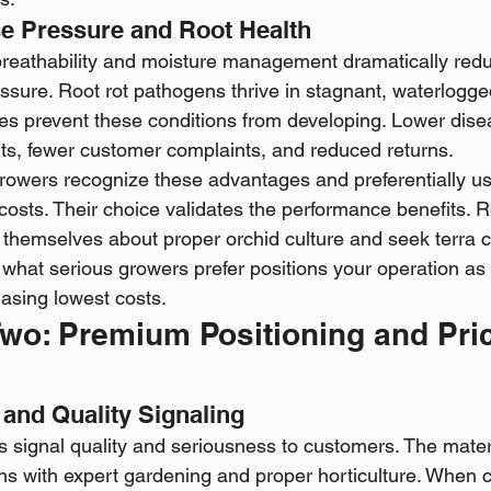
e Pressure and Root Health
reathability and moisture management dramatically redu
ssure. Root rot pathogens thrive in stagnant, waterlogge
ties prevent these conditions from developing. Lower dis
ts, fewer customer complaints, and reduced returns.
owers recognize these advantages and preferentially use
l costs. Their choice validates the performance benefits. 
 themselves about proper orchid culture and seek terra c
ng what serious growers prefer positions your operation a
hasing lowest costs.
wo: Premium Positioning and Pric
 and Quality Signaling
s signal quality and seriousness to customers. The materi
ions with expert gardening and proper horticulture. When