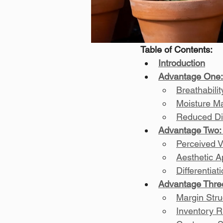
Table of Contents:
Introduction
Advantage One:
Breathabili
Moisture M
Reduced Di
Advantage Two: 
Perceived V
Aesthetic A
Differentia
Advantage Thre
Margin Struc
Inventory R