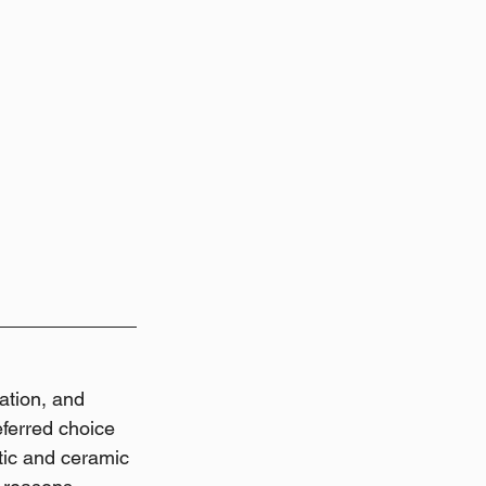
ation, and 
eferred choice 
tic and ceramic 