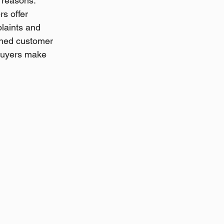
l reasons.
s offer 
laints and 
ished customer 
buyers make 