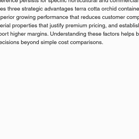
eference persists for specific horticultural and commercia
s three strategic advantages terra cotta orchid container
uperior growing performance that reduces customer comp
erial properties that justify premium pricing, and establ
port higher margins. Understanding these factors helps 
decisions beyond simple cost comparisons.