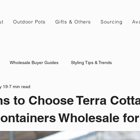
ut
Outdoor Pots
Gifts & Others
Sourcing
Ava
Wholesale Buyer Guides
Styling Tips & Trends
y 19
7 min read
s to Choose Terra Cott
ontainers Wholesale for