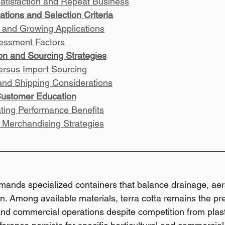
atisfaction and Repeat Business
ations and Selection Criteria
 and Growing Applications
sessment Factors
ion and Sourcing Strategies
ersus Import Sourcing
and Shipping Considerations
Customer Education
ing Performance Benefits
 Merchandising Strategies
emands specialized containers that balance drainage, aer
n. Among available materials, terra cotta remains the pr
and commercial operations despite competition from plas