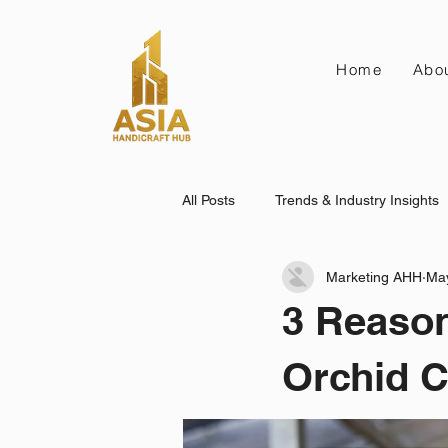
Home
Abo
All Posts
Trends & Industry Insights
Marketing AHH
Ma
3 Reason
Orchid C