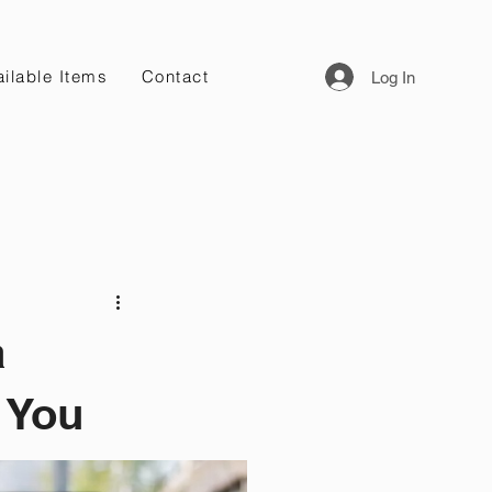
ilable Items
Contact
Log In
a
 You