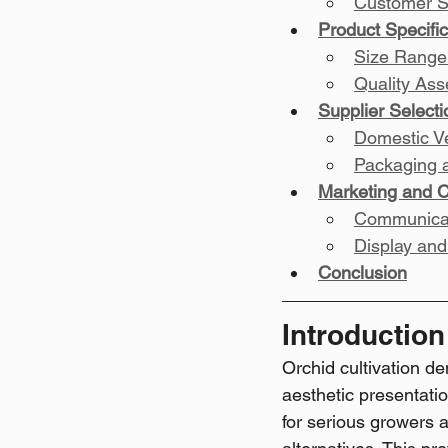
Customer S
Product Specific
Size Range
Quality As
Supplier Select
Domestic V
Packaging 
Marketing and 
Communicat
Display and
Conclusion
Introduction
Orchid cultivation d
aesthetic presentatio
for serious growers 