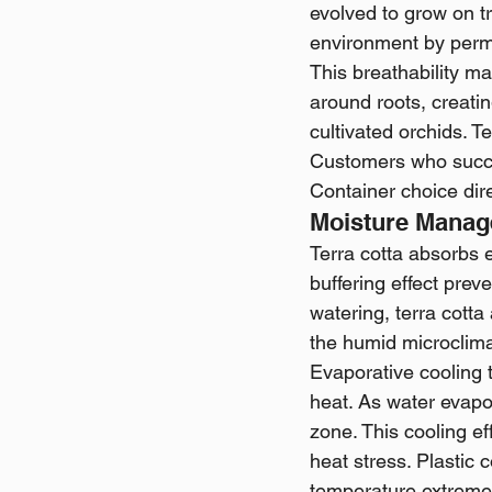
evolved to grow on tr
environment by permi
This breathability ma
around roots, creatin
cultivated orchids. T
Customers who succee
Container choice dir
Moisture Manag
Terra cotta absorbs 
buffering effect prev
watering, terra cotta
the humid microclima
Evaporative cooling 
heat. As water evapor
zone. This cooling 
heat stress. Plastic 
temperature extreme