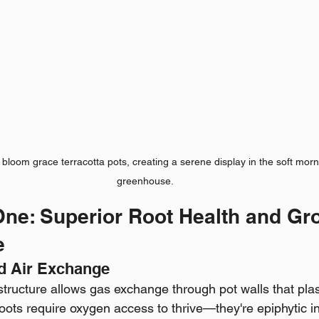
l bloom grace terracotta pots, creating a serene display in the soft morni
greenhouse.
ne: Superior Root Health and Gr
e
nd Air Exchange
structure allows gas exchange through pot walls that plas
oots require oxygen access to thrive—they're epiphytic in