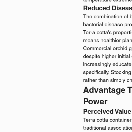
Reduced Diseas
The combination of b
bacterial disease pre
Terra cotta's proper
means healthier plan
Commercial orchid gr
despite higher initia
increasingly educate
specifically. Stocki
rather than simply c
Advantage T
Power
Perceived Value
Terra cotta container
traditional associat