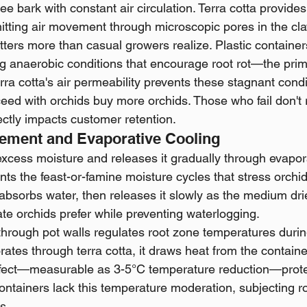
ee bark with constant air circulation. Terra cotta provides 
tting air movement through microscopic pores in the cla
tters more than casual growers realize. Plastic container
g anaerobic conditions that encourage root rot—the primar
erra cotta's air permeability prevents these stagnant condi
d with orchids buy more orchids. Those who fail don't r
ectly impacts customer retention.
ement and Evaporative Cooling
excess moisture and releases it gradually through evapora
ents the feast-or-famine moisture cycles that stress orchid 
 absorbs water, then releases it slowly as the medium dri
te orchids prefer while preventing waterlogging.
through pot walls regulates root zone temperatures dur
ates through terra cotta, it draws heat from the containe
effect—measurable as 3-5°C temperature reduction—prote
containers lack this temperature moderation, subjecting ro
s.