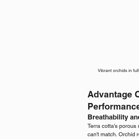
Vibrant orchids in ful
Advantage O
Performanc
Breathability a
Terra cotta's porous 
can't match. Orchid r