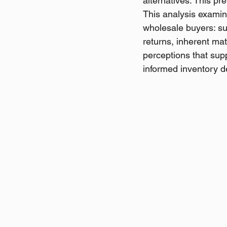
alternatives. This pr
This analysis examine
wholesale buyers: s
returns, inherent mat
perceptions that sup
informed inventory 