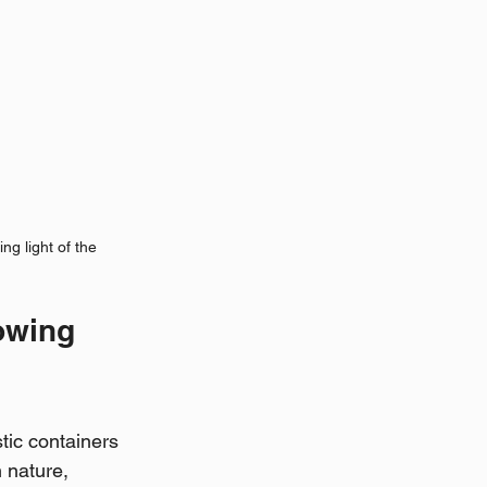
ng light of the 
owing 
tic containers 
 nature, 