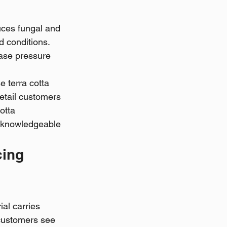
ces fungal and 
d conditions. 
ease pressure 
 terra cotta 
Retail customers 
otta 
s knowledgeable 
ing 
al carries 
 customers see 