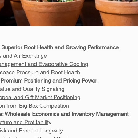
 Superior Root Health and Growing Performance
ty and Air Exchange
anagement and Evaporative Cooling
sease Pressure and Root Health
Premium Positioning and Pricing Power
alue and Quality Signaling
ppeal and Gift Market Positioning
tion from Big Box Competition
e: Wholesale Economics and Inventory Management
ture and Profitability
isk and Product Longevity